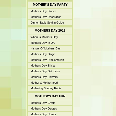
MOTHER'S DAY PARTY
Mothers Day Dinner
Mothers Day Decoration
Dinner Table Setting Guide
MOTHERS DAY 2013
When Is Mothers Day
Mothers Day In UK
History Of Mothers Day
Mothers Day Origin
Mothers Day Proclamation
Mothers Day Trivia
Mothers Day Gift Ideas
Mothers Day Flowers
Mother & Motherhood
Mothering Sunday Facts
MOTHER'S DAY FUN
Mothers Day Crafts
Mothers Day Quotes
Mothers Day Humor