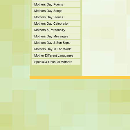
Mothers Day Poems
Mothers Day Songs
Mothers Day Stories
Mothers Day Celebration
Mothers & Personality
Mothers Day Messages
Mothers Day & Sun Signs
Mothers Day In The World
Mother Different Languages
Special & Unusual Mothers