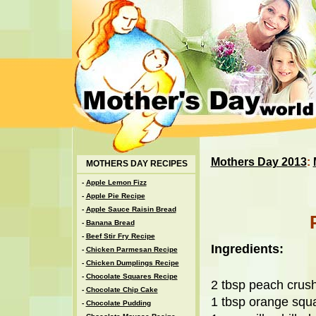
Mothers Day 2013
:
MOTHERS DAY RECIPES
-
Apple Lemon Fizz
-
Apple Pie Recipe
-
Apple Sauce Raisin Bread
-
Banana Bread
-
Beef Stir Fry Recipe
Ingredients:
-
Chicken Parmesan Recipe
-
Chicken Dumplings Recipe
-
Chocolate Squares Recipe
2 tbsp peach crus
-
Chocolate Chip Cake
1 tbsp orange squ
-
Chocolate Pudding