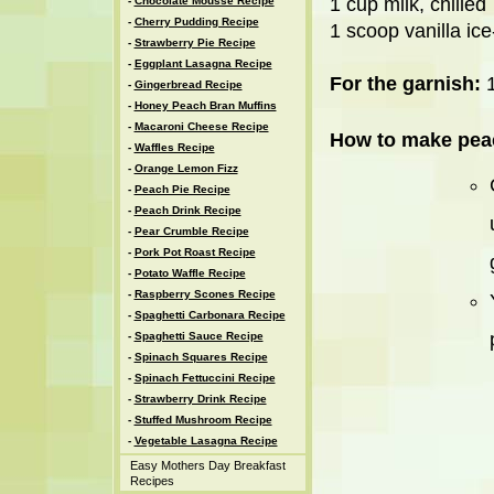
1 cup milk, chilled
-
Chocolate Mousse Recipe
-
Cherry Pudding Recipe
1 scoop vanilla ic
-
Strawberry Pie Recipe
-
Eggplant Lasagna Recipe
For the garnish:
1
-
Gingerbread Recipe
-
Honey Peach Bran Muffins
-
Macaroni Cheese Recipe
How to make peac
-
Waffles Recipe
-
Orange Lemon Fizz
-
Peach Pie Recipe
-
Peach Drink Recipe
-
Pear Crumble Recipe
-
Pork Pot Roast Recipe
-
Potato Waffle Recipe
-
Raspberry Scones Recipe
-
Spaghetti Carbonara Recipe
-
Spaghetti Sauce Recipe
-
Spinach Squares Recipe
-
Spinach Fettuccini Recipe
-
Strawberry Drink Recipe
-
Stuffed Mushroom Recipe
-
Vegetable Lasagna Recipe
Easy Mothers Day Breakfast
Recipes