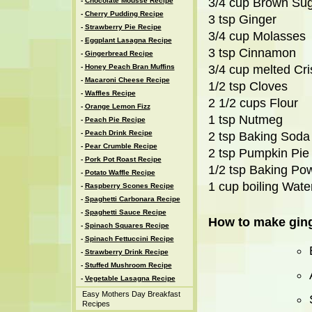
3/4 cup Brown Su
-
Chocolate Mousse Recipe
-
Cherry Pudding Recipe
3 tsp Ginger
-
Strawberry Pie Recipe
3/4 cup Molasses
-
Eggplant Lasagna Recipe
3 tsp Cinnamon
-
Gingerbread Recipe
-
Honey Peach Bran Muffins
3/4 cup melted Cri
-
Macaroni Cheese Recipe
1/2 tsp Cloves
-
Waffles Recipe
2 1/2 cups Flour
-
Orange Lemon Fizz
1 tsp Nutmeg
-
Peach Pie Recipe
-
Peach Drink Recipe
2 tsp Baking Soda
-
Pear Crumble Recipe
2 tsp Pumpkin Pie
-
Pork Pot Roast Recipe
1/2 tsp Baking Po
-
Potato Waffle Recipe
1 cup boiling Wate
-
Raspberry Scones Recipe
-
Spaghetti Carbonara Recipe
-
Spaghetti Sauce Recipe
How to make ging
-
Spinach Squares Recipe
-
Spinach Fettuccini Recipe
-
Strawberry Drink Recipe
-
Stuffed Mushroom Recipe
-
Vegetable Lasagna Recipe
Easy Mothers Day Breakfast
Recipes