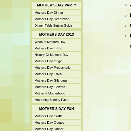
MOTHER'S DAY PARTY
Mothers Day Dinner
Mothers Day Decoration
Dinner Table Setting Guide
MOTHERS DAY 2013
When Is Mothers Day
Mothers Day In UK
History Of Mothers Day
Mothers Day Origin
Mothers Day Proclamation
Mothers Day Trivia
Mothers Day Gift Ideas
Mothers Day Flowers
Mother & Motherhood
Mothering Sunday Facts
MOTHER'S DAY FUN
Mothers Day Crafts
Mothers Day Quotes
Mothers Day Humor