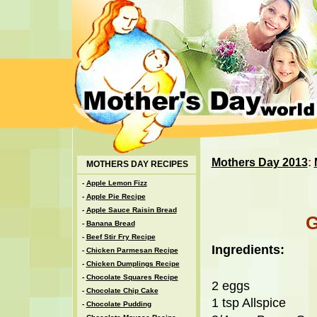
Mothers Day 2013
:
MOTHERS DAY RECIPES
-
Apple Lemon Fizz
-
Apple Pie Recipe
-
Apple Sauce Raisin Bread
-
Banana Bread
-
Beef Stir Fry Recipe
Ingredients:
-
Chicken Parmesan Recipe
-
Chicken Dumplings Recipe
-
Chocolate Squares Recipe
2 eggs
-
Chocolate Chip Cake
1 tsp Allspice
-
Chocolate Pudding