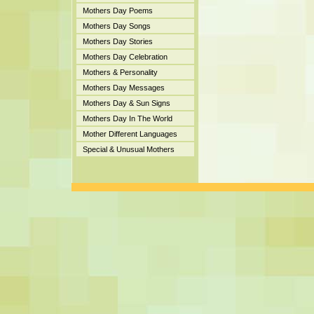
Mothers Day Poems
Mothers Day Songs
Mothers Day Stories
Mothers Day Celebration
Mothers & Personality
Mothers Day Messages
Mothers Day & Sun Signs
Mothers Day In The World
Mother Different Languages
Special & Unusual Mothers