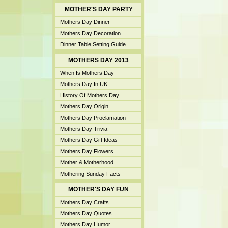
MOTHER'S DAY PARTY
Mothers Day Dinner
Mothers Day Decoration
Dinner Table Setting Guide
MOTHERS DAY 2013
When Is Mothers Day
Mothers Day In UK
History Of Mothers Day
Mothers Day Origin
Mothers Day Proclamation
Mothers Day Trivia
Mothers Day Gift Ideas
Mothers Day Flowers
Mother & Motherhood
Mothering Sunday Facts
MOTHER'S DAY FUN
Mothers Day Crafts
Mothers Day Quotes
Mothers Day Humor