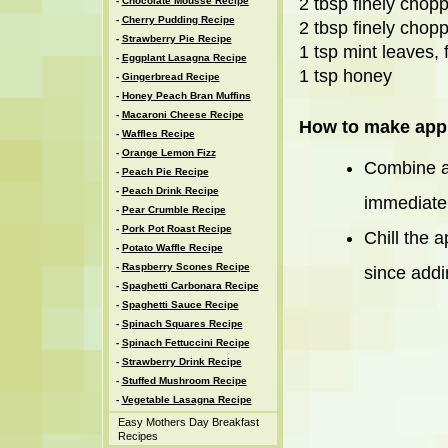
2 tbsp finely cho
-
Chocolate Mousse Recipe
-
Cherry Pudding Recipe
2 tbsp finely chopp
-
Strawberry Pie Recipe
1 tsp mint leaves,
-
Eggplant Lasagna Recipe
1 tsp honey
-
Gingerbread Recipe
-
Honey Peach Bran Muffins
-
Macaroni Cheese Recipe
How to make appl
-
Waffles Recipe
-
Orange Lemon Fizz
Combine al
-
Peach Pie Recipe
-
Peach Drink Recipe
immediatel
-
Pear Crumble Recipe
-
Pork Pot Roast Recipe
Chill the 
-
Potato Waffle Recipe
-
Raspberry Scones Recipe
since addin
-
Spaghetti Carbonara Recipe
-
Spaghetti Sauce Recipe
-
Spinach Squares Recipe
-
Spinach Fettuccini Recipe
-
Strawberry Drink Recipe
-
Stuffed Mushroom Recipe
-
Vegetable Lasagna Recipe
Easy Mothers Day Breakfast
Recipes