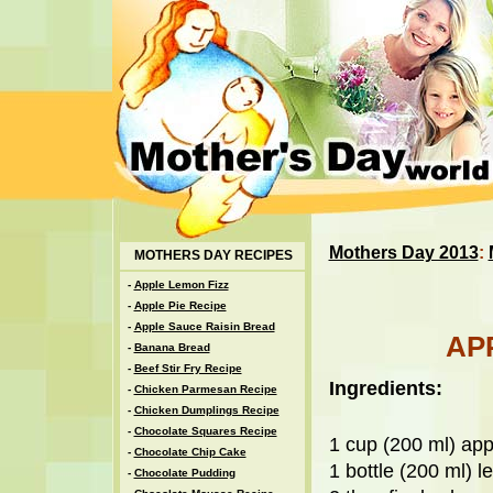
Mothers Day 2013
:
MOTHERS DAY RECIPES
-
Apple Lemon Fizz
-
Apple Pie Recipe
-
Apple Sauce Raisin Bread
AP
-
Banana Bread
-
Beef Stir Fry Recipe
Ingredients:
-
Chicken Parmesan Recipe
-
Chicken Dumplings Recipe
-
Chocolate Squares Recipe
1 cup (200 ml) app
-
Chocolate Chip Cake
1 bottle (200 ml) 
-
Chocolate Pudding