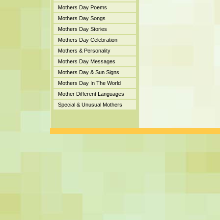
Mothers Day Poems
Mothers Day Songs
Mothers Day Stories
Mothers Day Celebration
Mothers & Personality
Mothers Day Messages
Mothers Day & Sun Signs
Mothers Day In The World
Mother Different Languages
Special & Unusual Mothers