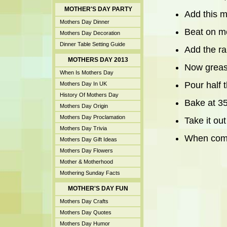
MOTHER'S DAY PARTY
Add this m
Mothers Day Dinner
Beat on m
Mothers Day Decoration
Dinner Table Setting Guide
Add the ra
MOTHERS DAY 2013
Now grease
When Is Mothers Day
Pour half 
Mothers Day In UK
History Of Mothers Day
Bake at 35
Mothers Day Origin
Mothers Day Proclamation
Take it out
Mothers Day Trivia
When compl
Mothers Day Gift Ideas
Mothers Day Flowers
Mother & Motherhood
Mothering Sunday Facts
MOTHER'S DAY FUN
Mothers Day Crafts
Mothers Day Quotes
Mothers Day Humor