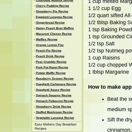
1 cup melted Marg
-
Chocolate Mousse Recipe
-
Cherry Pudding Recipe
1 1/2 cup Egg
-
Strawberry Pie Recipe
1/2 quart sifted Al
-
Eggplant Lasagna Recipe
1/2 tblsp Baking 
-
Gingerbread Recipe
-
Honey Peach Bran Muffins
1 tsp Baking Powd
-
Macaroni Cheese Recipe
1 tsp Grounded C
-
Waffles Recipe
1/2 tsp Salt
-
Orange Lemon Fizz
1/2 tsp Nutmeg p
-
Peach Pie Recipe
-
Peach Drink Recipe
1 cup Raisins
-
Pear Crumble Recipe
1/2 cup chopped W
-
Pork Pot Roast Recipe
1 tblsp Margarine
-
Potato Waffle Recipe
-
Raspberry Scones Recipe
-
Spaghetti Carbonara Recipe
How to make appl
-
Spaghetti Sauce Recipe
-
Spinach Squares Recipe
Beat the s
-
Spinach Fettuccini Recipe
-
Strawberry Drink Recipe
medium spe
-
Stuffed Mushroom Recipe
-
Vegetable Lasagna Recipe
Sift the d
Easy Mothers Day Breakfast
Recipes
cinnamon, 