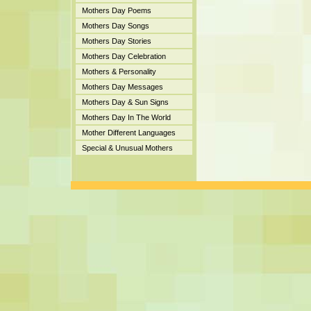
Mothers Day Poems
Mothers Day Songs
Mothers Day Stories
Mothers Day Celebration
Mothers & Personality
Mothers Day Messages
Mothers Day & Sun Signs
Mothers Day In The World
Mother Different Languages
Special & Unusual Mothers