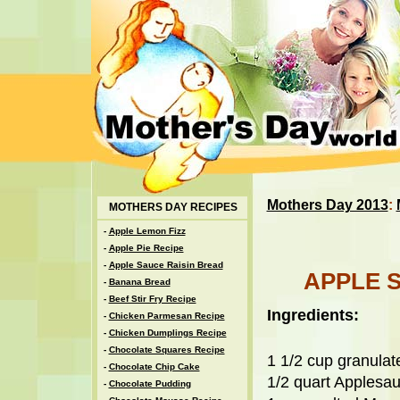
Mothers Day 2013
:
MOTHERS DAY RECIPES
-
Apple Lemon Fizz
-
Apple Pie Recipe
-
Apple Sauce Raisin Bread
APPLE 
-
Banana Bread
-
Beef Stir Fry Recipe
Ingredients:
-
Chicken Parmesan Recipe
-
Chicken Dumplings Recipe
-
Chocolate Squares Recipe
1 1/2 cup granula
-
Chocolate Chip Cake
1/2 quart Applesa
-
Chocolate Pudding