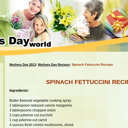
Mothers Day 2013
:
Mothers Day Recipes
: Spinach Fettuccini Receipe
SPINACH FETTUCCINI RECI
Ingredients:
Butter-flavored vegetable cooking spray
1 tablespoon reduced-calorie margarine
3 tablespoons chopped onion
2 cups julienne-cut zucchini
1 cup julienne-cut carrot
4 ounces fresh crimini mushrooms, sliced