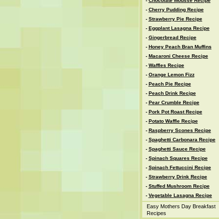
-
Chocolate Mousse Recipe
-
Cherry Pudding Recipe
-
Strawberry Pie Recipe
-
Eggplant Lasagna Recipe
-
Gingerbread Recipe
-
Honey Peach Bran Muffins
-
Macaroni Cheese Recipe
-
Waffles Recipe
-
Orange Lemon Fizz
-
Peach Pie Recipe
-
Peach Drink Recipe
-
Pear Crumble Recipe
-
Pork Pot Roast Recipe
-
Potato Waffle Recipe
-
Raspberry Scones Recipe
-
Spaghetti Carbonara Recipe
-
Spaghetti Sauce Recipe
-
Spinach Squares Recipe
-
Spinach Fettuccini Recipe
-
Strawberry Drink Recipe
-
Stuffed Mushroom Recipe
-
Vegetable Lasagna Recipe
Easy Mothers Day Breakfast
Recipes