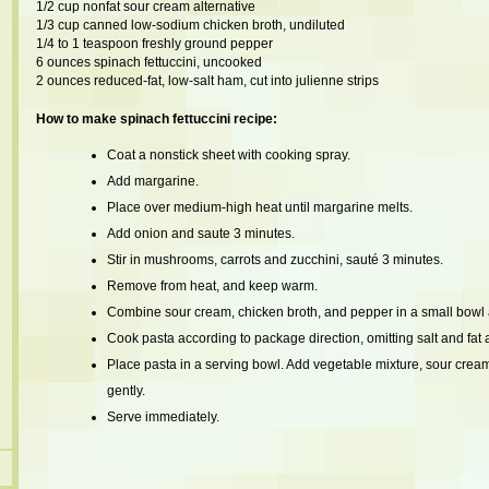
1/2 cup nonfat sour cream alternative
1/3 cup canned low-sodium chicken broth, undiluted
1/4 to 1 teaspoon freshly ground pepper
6 ounces spinach fettuccini, uncooked
2 ounces reduced-fat, low-salt ham, cut into julienne strips
How to make spinach fettuccini recipe:
Coat a nonstick sheet with cooking spray.
Add margarine.
Place over medium-high heat until margarine melts.
Add onion and saute 3 minutes.
Stir in mushrooms, carrots and zucchini, sauté 3 minutes.
Remove from heat, and keep warm.
Combine sour cream, chicken broth, and pepper in a small bowl an
Cook pasta according to package direction, omitting salt and fat 
Place pasta in a serving bowl. Add vegetable mixture, sour crea
gently.
Serve immediately.