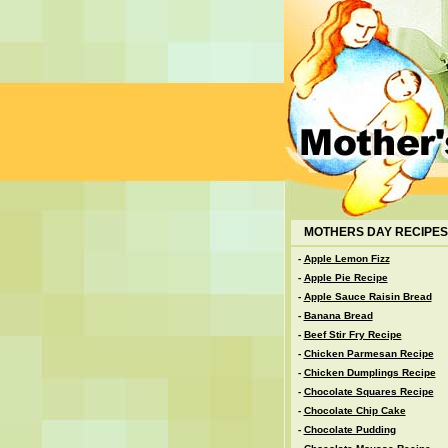
MOTHERS DAY RECIPES
-
Apple Lemon Fizz
-
Apple Pie Recipe
-
Apple Sauce Raisin Bread
-
Banana Bread
-
Beef Stir Fry Recipe
-
Chicken Parmesan Recipe
-
Chicken Dumplings Recipe
-
Chocolate Squares Recipe
-
Chocolate Chip Cake
-
Chocolate Pudding