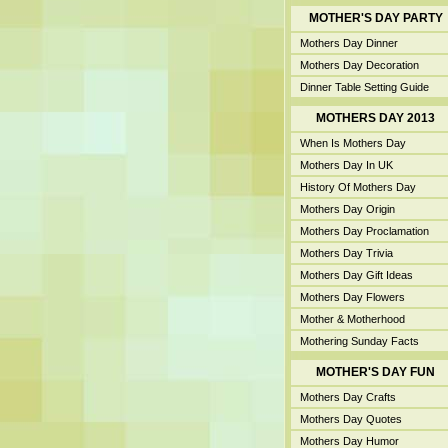
MOTHER'S DAY PARTY
Mothers Day Dinner
Mothers Day Decoration
Dinner Table Setting Guide
MOTHERS DAY 2013
When Is Mothers Day
Mothers Day In UK
History Of Mothers Day
Mothers Day Origin
Mothers Day Proclamation
Mothers Day Trivia
Mothers Day Gift Ideas
Mothers Day Flowers
Mother & Motherhood
Mothering Sunday Facts
MOTHER'S DAY FUN
Mothers Day Crafts
Mothers Day Quotes
Mothers Day Humor