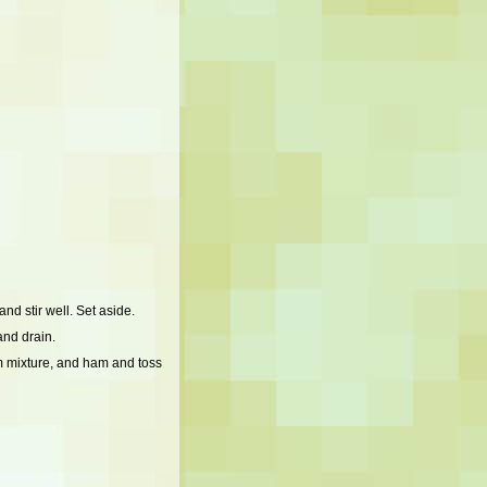
d stir well. Set aside.
and drain.
m mixture, and ham and toss