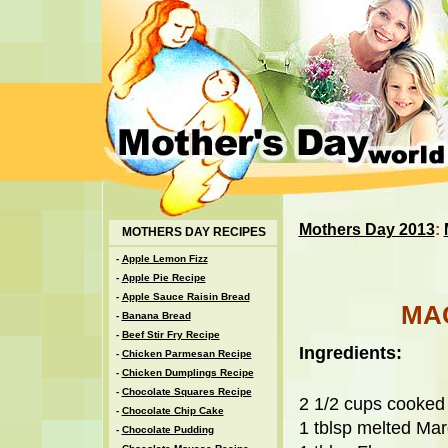
Mothers Day 2013
:
MOTHERS DAY RECIPES
-
Apple Lemon Fizz
-
Apple Pie Recipe
-
Apple Sauce Raisin Bread
MA
-
Banana Bread
-
Beef Stir Fry Recipe
Ingredients:
-
Chicken Parmesan Recipe
-
Chicken Dumplings Recipe
-
Chocolate Squares Recipe
2 1/2 cups cooked
-
Chocolate Chip Cake
1 tblsp melted Mar
-
Chocolate Pudding