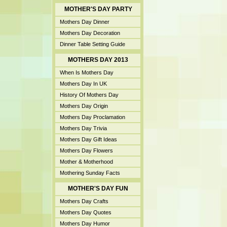
MOTHER'S DAY PARTY
Mothers Day Dinner
Mothers Day Decoration
Dinner Table Setting Guide
MOTHERS DAY 2013
When Is Mothers Day
Mothers Day In UK
History Of Mothers Day
Mothers Day Origin
Mothers Day Proclamation
Mothers Day Trivia
Mothers Day Gift Ideas
Mothers Day Flowers
Mother & Motherhood
Mothering Sunday Facts
MOTHER'S DAY FUN
Mothers Day Crafts
Mothers Day Quotes
Mothers Day Humor