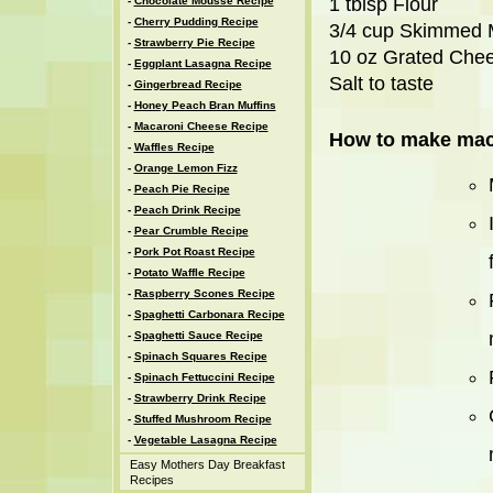
1 tblsp Flour
-
Chocolate Mousse Recipe
-
Cherry Pudding Recipe
3/4 cup Skimmed 
-
Strawberry Pie Recipe
10 oz Grated Che
-
Eggplant Lasagna Recipe
Salt to taste
-
Gingerbread Recipe
-
Honey Peach Bran Muffins
-
Macaroni Cheese Recipe
How to make maca
-
Waffles Recipe
-
Orange Lemon Fizz
-
Peach Pie Recipe
-
Peach Drink Recipe
-
Pear Crumble Recipe
-
Pork Pot Roast Recipe
-
Potato Waffle Recipe
-
Raspberry Scones Recipe
-
Spaghetti Carbonara Recipe
-
Spaghetti Sauce Recipe
-
Spinach Squares Recipe
-
Spinach Fettuccini Recipe
-
Strawberry Drink Recipe
-
Stuffed Mushroom Recipe
-
Vegetable Lasagna Recipe
Easy Mothers Day Breakfast
Recipes