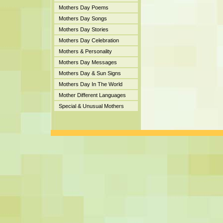
Mothers Day Poems
Mothers Day Songs
Mothers Day Stories
Mothers Day Celebration
Mothers & Personality
Mothers Day Messages
Mothers Day & Sun Signs
Mothers Day In The World
Mother Different Languages
Special & Unusual Mothers