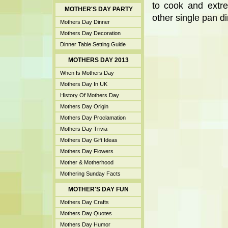
to cook and extre
MOTHER'S DAY PARTY
other single pan di
Mothers Day Dinner
Mothers Day Decoration
Dinner Table Setting Guide
MOTHERS DAY 2013
When Is Mothers Day
Mothers Day In UK
History Of Mothers Day
Mothers Day Origin
Mothers Day Proclamation
Mothers Day Trivia
Mothers Day Gift Ideas
Mothers Day Flowers
Mother & Motherhood
Mothering Sunday Facts
MOTHER'S DAY FUN
Mothers Day Crafts
Mothers Day Quotes
Mothers Day Humor