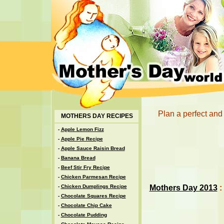
Plan a perfect and
MOTHERS DAY RECIPES
-
Apple Lemon Fizz
-
Apple Pie Recipe
-
Apple Sauce Raisin Bread
-
Banana Bread
-
Beef Stir Fry Recipe
-
Chicken Parmesan Recipe
Mothers Day 2013
:
-
Chicken Dumplings Recipe
-
Chocolate Squares Recipe
-
Chocolate Chip Cake
-
Chocolate Pudding