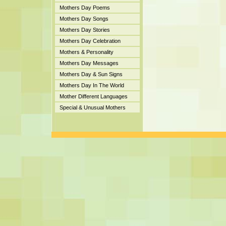
Mothers Day Poems
Mothers Day Songs
Mothers Day Stories
Mothers Day Celebration
Mothers & Personality
Mothers Day Messages
Mothers Day & Sun Signs
Mothers Day In The World
Mother Different Languages
Special & Unusual Mothers