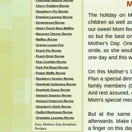
-
Chocolate Mousse Recipe
M
-
Cherry Pudding Recipe
-
Strawberry Pie Recipe
The holiday on Mo
-
Eggplant Lasagna Recipe
children as well a
-
Gingerbread Recipe
our sweet Mom fee
-
Honey Peach Bran Muffins
-
Macaroni Cheese Recipe
so but the best on
-
Waffles Recipe
Mother's Day. On
-
Orange Lemon Fizz
smile, as she would
-
Peach Pie Recipe
-
Peach Drink Recipe
one day and this wo
-
Pear Crumble Recipe
-
Pork Pot Roast Recipe
On this Mother’s
-
Potato Waffle Recipe
Plan a special dinn
-
Raspberry Scones Recipe
-
Spaghetti Carbonara Recipe
family members (D
-
Spaghetti Sauce Recipe
And rest assured, 
-
Spinach Squares Recipe
Mom's special mea
-
Spinach Fettuccini Recipe
-
Strawberry Drink Recipe
-
Stuffed Mushroom Recipe
But at the same 
-
Vegetable Lasagna Recipe
afterwards. Make it
Easy Mothers Day Breakfast
a finger on this d
Recipes