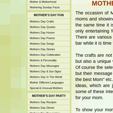
MOTHE
Mother & Motherhood
Mothering Sunday Facts
The occasion of M
MOTHER'S DAY FUN
moms and showing 
Mothers Day Crafts
the same time it is 
Mothers Day Quotes
only entertaining 
Mothers Day Humor
There are various 
Mothers Day Poems
bar while it is time
Mothers Day Songs
Mothers Day Stories
The crafts are not
Mothers Day Celebration
Mothers & Personality
but also a unique
Mothers Day Messages
Of course the sele
Mothers Day & Sun Signs
but their message 
Mothers Day In The World
the best Mom" etc.
Mother Different Languages
ideas, which are 
Special & Unusual Mothers
some of these int
MOTHER'S DAY PARTY
for your mom.
Mothers Day Recipes
Mothers Day Dinner
To show your mom