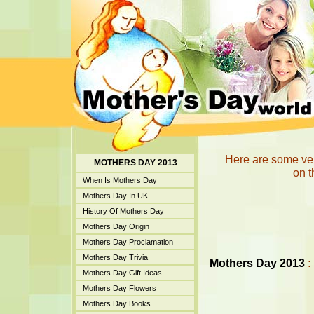
Here are some ver
MOTHERS DAY 2013
on t
When Is Mothers Day
Mothers Day In UK
History Of Mothers Day
Mothers Day Origin
Mothers Day Proclamation
Mothers Day Trivia
Mothers Day 2013
:
Mothers Day Gift Ideas
Mothers Day Flowers
Mothers Day Books