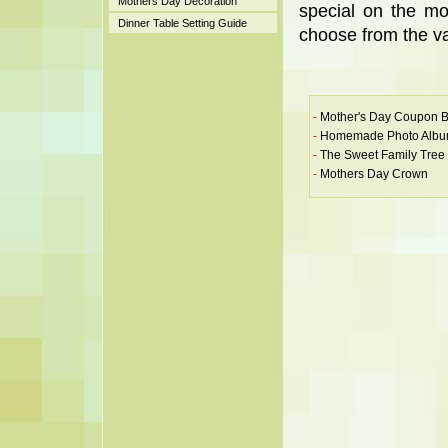
Mothers Day Decoration
special on the mo
Dinner Table Setting Guide
choose from the va
-
Mother's Day Coupon 
-
Homemade Photo Alb
-
The Sweet Family Tree
-
Mothers Day Crown