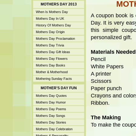
MOT
MOTHERS DAY 2013
When Is Mothers Day
A coupon book is 
Mothers Day In UK
Day. It is very e
History Of Mothers Day
this simple cou
Mothers Day Origin
personalized gift.
Mothers Day Proclamation
Mothers Day Trivia
Materials Needed
Mothers Day Gift Ideas
Pencil
Mothers Day Flowers
Mothers Day Books
White Papers
Mother & Motherhood
A printer
Mothering Sunday Facts
Scissors
Paper punch
MOTHER'S DAY FUN
Crayons and color
Mothers Day Quotes
Ribbon.
Mothers Day Humor
Mothers Day Poems
Mothers Day Songs
The Making
Mothers Day Stories
To make the coupo
Mothers Day Celebration
Mothers & Personality