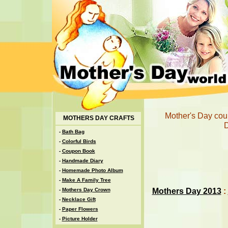
Mother's Day coup
MOTHERS DAY CRAFTS
D
-
Bath Bag
-
Colorful Birds
-
Coupon Book
-
Handmade Diary
-
Homemade Photo Album
-
Make A Family Tree
Mothers Day 2013
:
-
Mothers Day Crown
-
Necklace Gift
-
Paper Flowers
-
Picture Holder