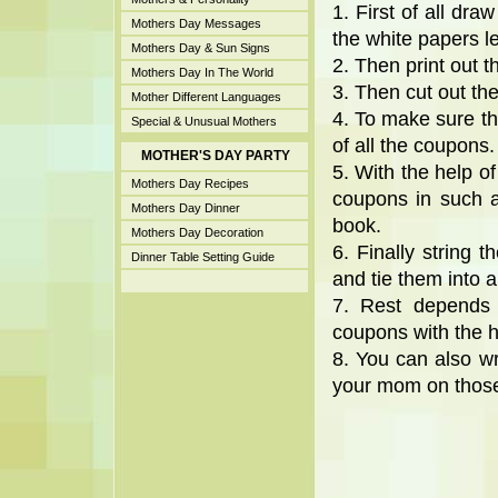
1. First of all dra
Mothers Day Messages
the white papers le
Mothers Day & Sun Signs
2. Then print out 
Mothers Day In The World
3. Then cut out th
Mother Different Languages
4. To make sure th
Special & Unusual Mothers
of all the coupons.
MOTHER'S DAY PARTY
5. With the help of
Mothers Day Recipes
coupons in such a
Mothers Day Dinner
book.
Mothers Day Decoration
6. Finally string 
Dinner Table Setting Guide
and tie them into a
7. Rest depends 
coupons with the h
8. You can also w
your mom on thos