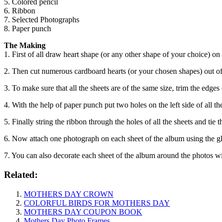
5. Colored pencil
6. Ribbon
7. Selected Photographs
8. Paper punch
The Making
1. First of all draw heart shape (or any other shape of your choice) on
2. Then cut numerous cardboard hearts (or your chosen shapes) out of
3. To make sure that all the sheets are of the same size, trim the edges o
4. With the help of paper punch put two holes on the left side of all t
5. Finally string the ribbon through the holes of all the sheets and tie 
6. Now attach one photograph on each sheet of the album using the g
7. You can also decorate each sheet of the album around the photos wi
Related:
MOTHERS DAY CROWN
COLORFUL BIRDS FOR MOTHERS DAY
MOTHERS DAY COUPON BOOK
Mothers Day Photo Frames