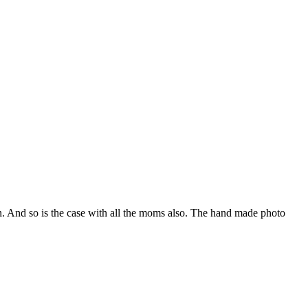
in. And so is the case with all the moms also. The hand made photo