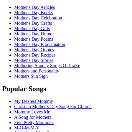
Mother's Day Articles
Mother's Day Books
Mother's Day Celebration
Mother's Day Crafts
Mother's Day Gifts
Mother's Day Humor
Mother's Day Poems
Mother's Day Proclamation
Mother's Day Quotes
Mother's Day Recipes
Mother's Day Stories
Mothering Sunday Songs Of Praise
Mothers and Personality
Mothers Sun Sign
Popular Songs
My Dearest Mommy
Christian Mother’s Day Song For Church
Mommy Loves Me
A Song for Mothers
Five Pretty Mommies
M-O-M-M-Y