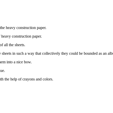
 the heavy construction paper.
 heavy construction paper.
f all the sheets.
he sheets in such a way that collectively they could be bounded as an al
them into a nice bow.
lue.
th the help of crayons and colors.