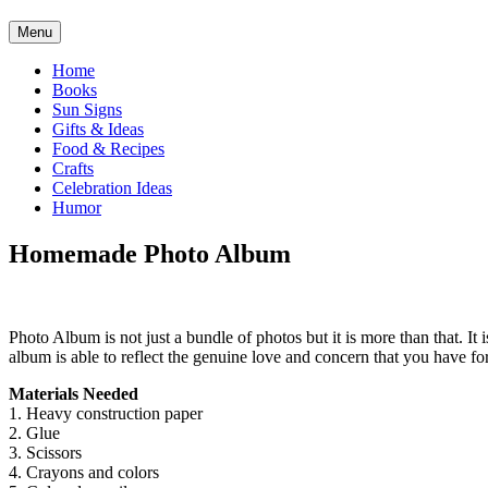
Menu
Home
Books
Sun Signs
Gifts & Ideas
Food & Recipes
Crafts
Celebration Ideas
Humor
Homemade Photo Album
Photo Album is not just a bundle of photos but it is more than that. 
album is able to reflect the genuine love and concern that you have f
Materials Needed
1. Heavy construction paper
2. Glue
3. Scissors
4. Crayons and colors