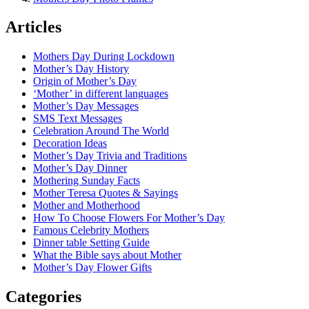
Articles
Mothers Day During Lockdown
Mother’s Day History
Origin of Mother’s Day
‘Mother’ in different languages
Mother’s Day Messages
SMS Text Messages
Celebration Around The World
Decoration Ideas
Mother’s Day Trivia and Traditions
Mother’s Day Dinner
Mothering Sunday Facts
Mother Teresa Quotes & Sayings
Mother and Motherhood
How To Choose Flowers For Mother’s Day
Famous Celebrity Mothers
Dinner table Setting Guide
What the Bible says about Mother
Mother’s Day Flower Gifts
Categories