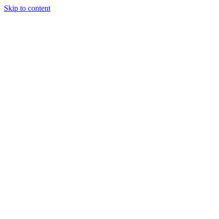
Skip to content