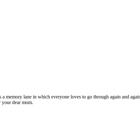
It is a memory lane in which everyone loves to go through again and aga
or your dear mom.