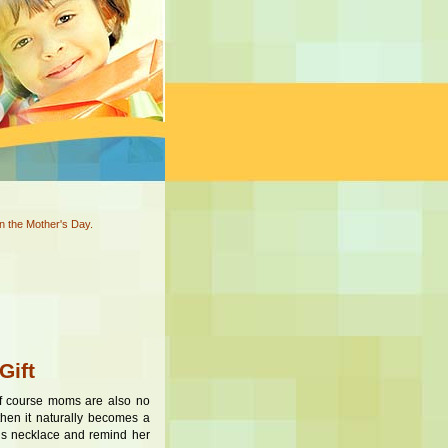
n the Mother's Day.
Gift
Of course moms are also no
then it naturally becomes a
s necklace and remind her