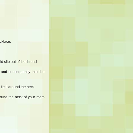
ecklace.
d slip out of the thread.
 and consequently into the
tie it around the neck.
around the neck of your mom