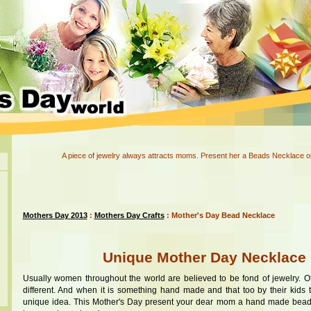
A piece of jewelry always attracts moms. Present her a Beads Necklace o
Mothers Day 2013
:
Mothers Day Crafts
: Mother's Day Bead Necklace
Unique Mother Day Necklace 
Usually women throughout the world are believed to be fond of jewelry. 
different. And when it is something hand made and that too by their kids 
unique idea. This Mother's Day present your dear mom a hand made bead