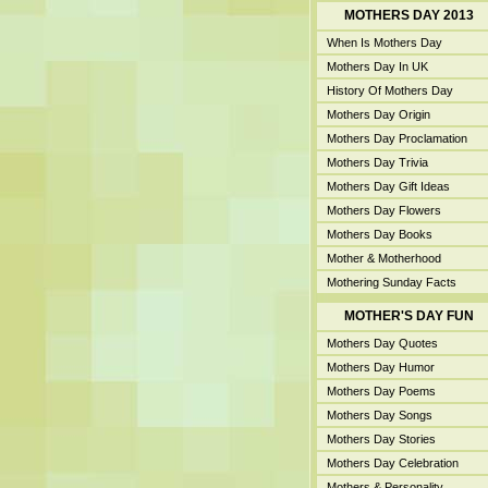
MOTHERS DAY 2013
When Is Mothers Day
Mothers Day In UK
History Of Mothers Day
Mothers Day Origin
Mothers Day Proclamation
Mothers Day Trivia
Mothers Day Gift Ideas
Mothers Day Flowers
Mothers Day Books
Mother & Motherhood
Mothering Sunday Facts
MOTHER'S DAY FUN
Mothers Day Quotes
Mothers Day Humor
Mothers Day Poems
Mothers Day Songs
Mothers Day Stories
Mothers Day Celebration
Mothers & Personality