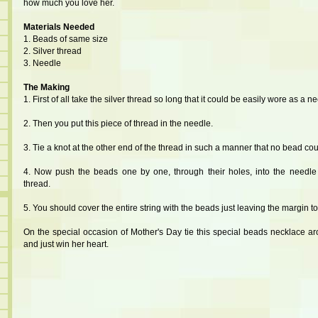
how much you love her.
Materials Needed
1. Beads of same size
2. Silver thread
3. Needle
The Making
1. First of all take the silver thread so long that it could be easily wore as a n
2. Then you put this piece of thread in the needle.
3. Tie a knot at the other end of the thread in such a manner that no bead coul
4. Now push the beads one by one, through their holes, into the needle
thread.
5. You should cover the entire string with the beads just leaving the margin to 
On the special occasion of Mother's Day tie this special beads necklace 
and just win her heart.