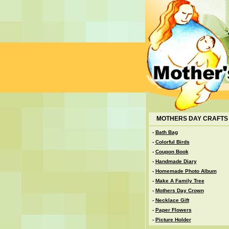
MOTHERS DAY CRAFTS
-
Bath Bag
-
Colorful Birds
-
Coupon Book
-
Handmade Diary
-
Homemade Photo Album
-
Make A Family Tree
-
Mothers Day Crown
-
Necklace Gift
-
Paper Flowers
-
Picture Holder