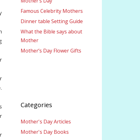
Mother’s Day
Famous Celebrity Mothers
y
Dinner table Setting Guide
h
What the Bible says about
Mother
g
Mother’s Day Flower Gifts
r
r
.
Categories
s
r
Mother's Day Articles
Mother's Day Books
r