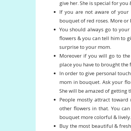
give her. She is special for yo
If you are not aware of your 
bouquet of red roses. More or l
You should always go to your n
flowers & you can tell him to g
surprise to your mom.
Moreover if you will go to the 
place you have to brought the f
In order to give personal touch 
mom in bouquet. Ask your flor
She will be amazed of getting t
People mostly attract toward
other flowers in that. You can 
bouquet more colorful & lively
Buy the most beautiful & fresh 