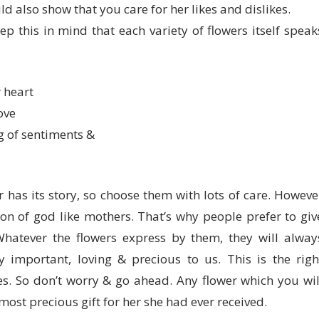
ld also show that you care for her likes and dislikes.
p this in mind that each variety of flowers itself speak
 heart
ove
g of sentiments &
r has its story, so choose them with lots of care. Howeve
ion of god like mothers. That’s why people prefer to giv
Whatever the flowers express by them, they will alway
 important, loving & precious to us. This is the righ
s. So don’t worry & go ahead. Any flower which you wil
ost precious gift for her she had ever received.