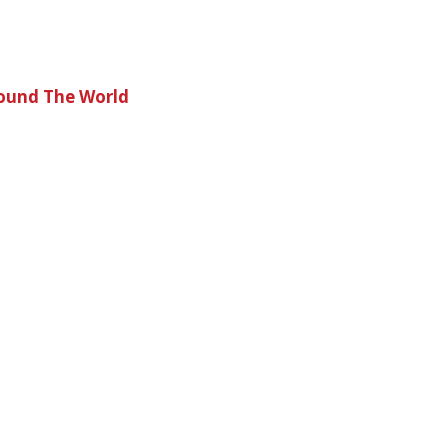
round The World