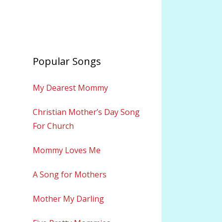
Popular Songs
My Dearest Mommy
Christian Mother’s Day Song
For Church
Mommy Loves Me
A Song for Mothers
Mother My Darling