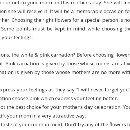
 bouquet to your mom on this mother’s day. She will fee
en she will receive it. It will be a memorable occasion fo
 her. Choosing the right flowers for a special person is no
e. Some points must be kept in mind while choosing th
 your feelings.
ons, the white & pink carnation? Before choosing flower
. Pink carnation is given by those whose moms are aliv
nation is given by those whose mothers are no more wit
xpress your feelings as they say “I will never forget you”
nation choose pink which express your feeling better.
ot the best choice for your mother’s day celebration. Yo
 gift your mom in a very attractive way.
taste of your mom in mind. Don’t try any of the flowers t