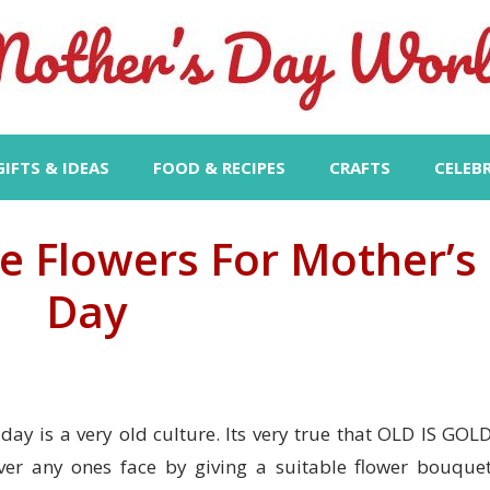
GIFTS & IDEAS
FOOD & RECIPES
CRAFTS
CELEB
 Flowers For Mother’s
Day
day is a very old culture. Its very true that OLD IS GOLD
er any ones face by giving a suitable flower bouquet