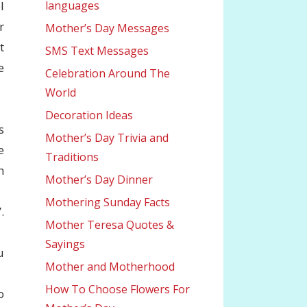
l
languages
r
Mother’s Day Messages
t
SMS Text Messages
e
Celebration Around The
World
Decoration Ideas
s
Mother’s Day Trivia and
e
Traditions
h
Mother’s Day Dinner
Mothering Sunday Facts
.
Mother Teresa Quotes &
Sayings
u
Mother and Motherhood
How To Choose Flowers For
o