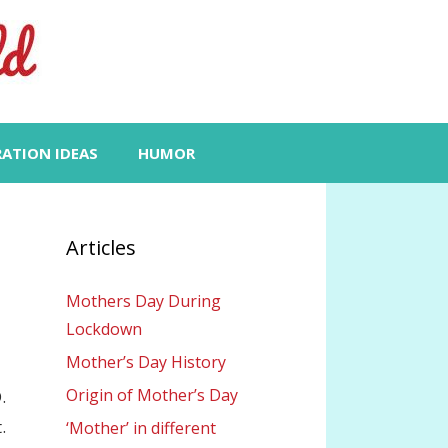
RATION IDEAS
HUMOR
Articles
Mothers Day During
Lockdown
Mother’s Day History
Origin of Mother’s Day
.
.
‘Mother’ in different