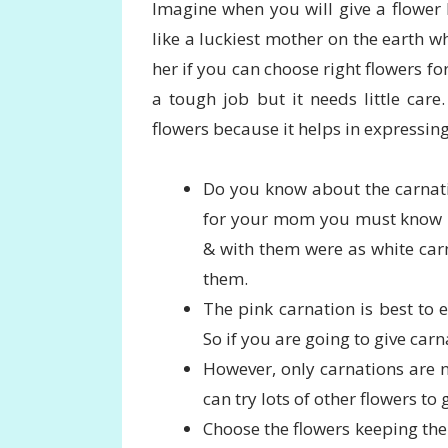
Imagine when you will give a flower
like a luckiest mother on the earth wh
her if you can choose right flowers for
a tough job but it needs little car
flowers because it helps in expressing
Do you know about the carnati
for your mom you must know it
& with them were as white car
them.
The pink carnation is best to e
So if you are going to give car
However, only carnations are n
can try lots of other flowers to
Choose the flowers keeping the 