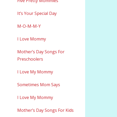
Five Pretty Mommies
It’s Your Special Day
M-O-M-M-Y
I Love Mommy
Mother’s Day Songs For
Preschoolers
I Love My Mommy
Sometimes Mom Says
I Love My Mommy
Mother’s Day Songs For Kids