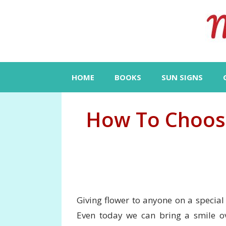
Skip
to
content
HOME
BOOKS
SUN SIGNS
How To Choose
Giving flower to anyone on a special 
Even today we can bring a smile ov