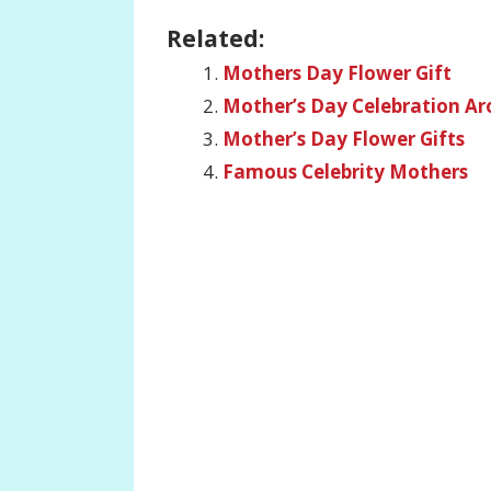
Related:
Mothers Day Flower Gift
Mother’s Day Celebration A
Mother’s Day Flower Gifts
Famous Celebrity Mothers