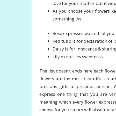
love for your mother but it wou
As you choose your flowers kee
something. As
Rose expresses warmth of your
Red tulip is for declaration of l
Daisy is for innocence & sharin
Lily expresses sweetness
The list doesn’t ends here each flowe
flowers are the most beautiful creat
precious gifts to precious person. 
express one thing that you are very
meaning which every flower expresse
choose for your mom will absolutely m