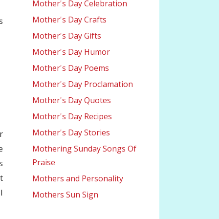
Mother's Day Celebration
Mother's Day Crafts
s
Mother's Day Gifts
Mother's Day Humor
Mother's Day Poems
Mother's Day Proclamation
Mother's Day Quotes
Mother's Day Recipes
Mother's Day Stories
r
e
Mothering Sunday Songs Of
Praise
s
t
Mothers and Personality
l
Mothers Sun Sign