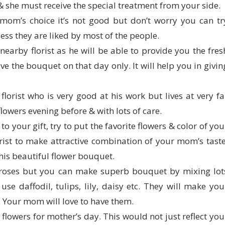
u & she must receive the special treatment from your side.
mom’s choice it’s not good but don’t worry you can tr
ess they are liked by most of the people.
earby florist as he will be able to provide you the fres
ive the bouquet on that day only. It will help you in givin
florist who is very good at his work but lives at very fa
lowers evening before & with lots of care.
to your gift, try to put the favorite flowers & color of you
ist to make attractive combination of your mom’s taste
his beautiful flower bouquet.
 roses but you can make superb bouquet by mixing lot
use daffodil, tulips, lily, daisy etc. They will make you
. Your mom will love to have them.
flowers for mother’s day. This would not just reflect you