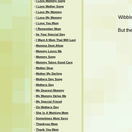
-
I Love Mommy Song
-
I Love Mother Song
-
I Love My Mommy
Wibble
-
I Love My Mommy
-
I Love You Mom
-
I Remember Mom
But th
-
Its Your Special Day
-
I Want A Mom That Will Last
-
Momma Dont Allow
-
Mommy Loves Me
-
Mommy Song
-
Mommy Takes Good Care
-
Mother Dear
-
Mother My Darling
-
Mothers Day Song
-
Mothers Day
-
My Dearest Mommy
-
My Mommy Helps Me
-
My Special Friend
-
On Mothers Day
-
She Is A Working Mom
-
Sometimes Mom Says
-
Thankyou Mom
-
Thank You Mom