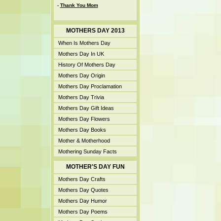
-
Thank You Mom
MOTHERS DAY 2013
When Is Mothers Day
Mothers Day In UK
History Of Mothers Day
Mothers Day Origin
Mothers Day Proclamation
Mothers Day Trivia
Mothers Day Gift Ideas
Mothers Day Flowers
Mothers Day Books
Mother & Motherhood
Mothering Sunday Facts
MOTHER'S DAY FUN
Mothers Day Crafts
Mothers Day Quotes
Mothers Day Humor
Mothers Day Poems