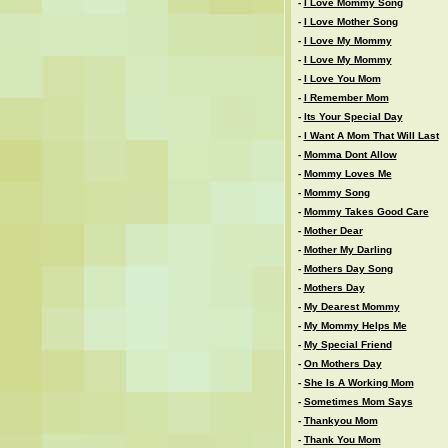
-
I Love Mommy Song
-
I Love Mother Song
-
I Love My Mommy
-
I Love My Mommy
-
I Love You Mom
-
I Remember Mom
-
Its Your Special Day
-
I Want A Mom That Will Last
-
Momma Dont Allow
-
Mommy Loves Me
-
Mommy Song
-
Mommy Takes Good Care
-
Mother Dear
-
Mother My Darling
-
Mothers Day Song
-
Mothers Day
-
My Dearest Mommy
-
My Mommy Helps Me
-
My Special Friend
-
On Mothers Day
-
She Is A Working Mom
-
Sometimes Mom Says
-
Thankyou Mom
-
Thank You Mom