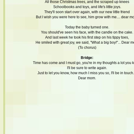
All those Christmas trees, and the scraped up knees
Schoolbooks and toys, and life's little joys.
They'll soon start over again, with our new little friend
But I wish you were here to see, him grow with me.... dear m
Today the baby turned one.
You should've seen his face, with the candle on the cake.
And last week he took his first step on his tippy toes,
He smiled with great joy, we said, "What a big boy!"... Dear 
(To chorus)
Bridge:
Time has come and I must go, you're in my thoughts a lot you 
I'll be sure to write again.
Just to let you know, how much I miss you so, I'll be in touch..
Dear mom.