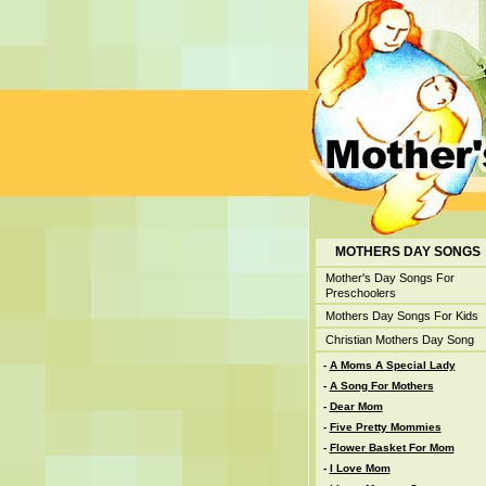
MOTHERS DAY SONGS
Mother's Day Songs For
Preschoolers
Mothers Day Songs For Kids
Christian Mothers Day Song
-
A Moms A Special Lady
-
A Song For Mothers
-
Dear Mom
-
Five Pretty Mommies
-
Flower Basket For Mom
-
I Love Mom