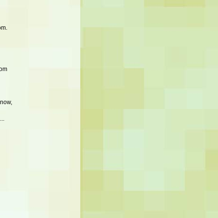
om.
mom
know,
..