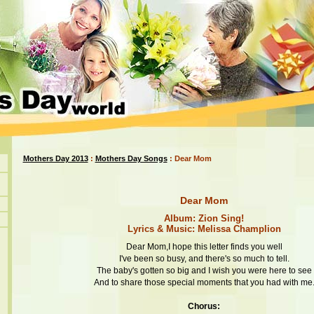
Mothers Day 2013
:
Mothers Day Songs
: Dear Mom
Dear Mom
Album: Zion Sing!
Lyrics & Music: Melissa Champlion
Dear Mom,I hope this letter finds you well
I've been so busy, and there's so much to tell.
The baby's gotten so big and I wish you were here to see
And to share those special moments that you had with me
Chorus: