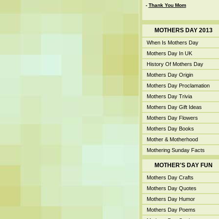
-
Thank You Mom
MOTHERS DAY 2013
When Is Mothers Day
Mothers Day In UK
History Of Mothers Day
Mothers Day Origin
Mothers Day Proclamation
Mothers Day Trivia
Mothers Day Gift Ideas
Mothers Day Flowers
Mothers Day Books
Mother & Motherhood
Mothering Sunday Facts
MOTHER'S DAY FUN
Mothers Day Crafts
Mothers Day Quotes
Mothers Day Humor
Mothers Day Poems