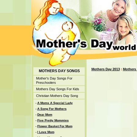
Mothers Day 2013
:
Mothers
MOTHERS DAY SONGS
Mother's Day Songs For
Preschoolers
Mothers Day Songs For Kids
Christian Mothers Day Song
-
A Moms A Special Lady
-
A Song For Mothers
-
Dear Mom
-
Five Pretty Mommies
-
Flower Basket For Mom
-
I Love Mom