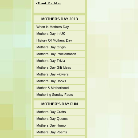
-
Thank You Mom
MOTHERS DAY 2013
When Is Mothers Day
Mothers Day In UK
History Of Mothers Day
Mothers Day Origin
Mothers Day Proclamation
Mothers Day Trivia
Mothers Day Gift Ideas
Mothers Day Flowers
Mothers Day Books
Mother & Motherhood
Mothering Sunday Facts
MOTHER'S DAY FUN
Mothers Day Crafts
Mothers Day Quotes
Mothers Day Humor
Mothers Day Poems