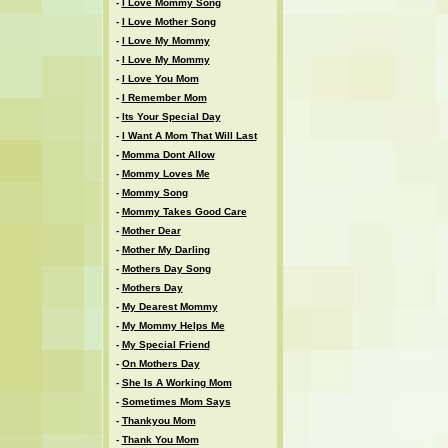
-
I Love Mommy Song
-
I Love Mother Song
-
I Love My Mommy
-
I Love My Mommy
-
I Love You Mom
-
I Remember Mom
-
Its Your Special Day
-
I Want A Mom That Will Last
-
Momma Dont Allow
-
Mommy Loves Me
-
Mommy Song
-
Mommy Takes Good Care
-
Mother Dear
-
Mother My Darling
-
Mothers Day Song
-
Mothers Day
-
My Dearest Mommy
-
My Mommy Helps Me
-
My Special Friend
-
On Mothers Day
-
She Is A Working Mom
-
Sometimes Mom Says
-
Thankyou Mom
-
Thank You Mom