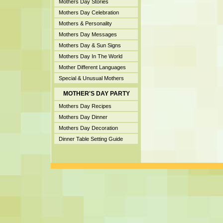
Mothers Day Stories
Mothers Day Celebration
Mothers & Personality
Mothers Day Messages
Mothers Day & Sun Signs
Mothers Day In The World
Mother Different Languages
Special & Unusual Mothers
MOTHER'S DAY PARTY
Mothers Day Recipes
Mothers Day Dinner
Mothers Day Decoration
Dinner Table Setting Guide