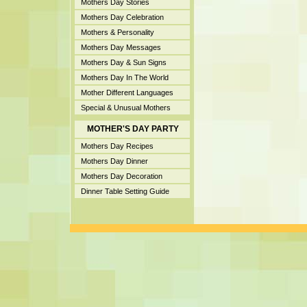
Mothers Day Stories
Mothers Day Celebration
Mothers & Personality
Mothers Day Messages
Mothers Day & Sun Signs
Mothers Day In The World
Mother Different Languages
Special & Unusual Mothers
MOTHER'S DAY PARTY
Mothers Day Recipes
Mothers Day Dinner
Mothers Day Decoration
Dinner Table Setting Guide