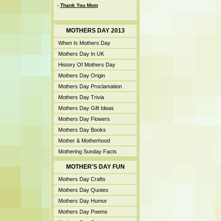
-
Thank You Mom
MOTHERS DAY 2013
When Is Mothers Day
Mothers Day In UK
History Of Mothers Day
Mothers Day Origin
Mothers Day Proclamation
Mothers Day Trivia
Mothers Day Gift Ideas
Mothers Day Flowers
Mothers Day Books
Mother & Motherhood
Mothering Sunday Facts
MOTHER'S DAY FUN
Mothers Day Crafts
Mothers Day Quotes
Mothers Day Humor
Mothers Day Poems