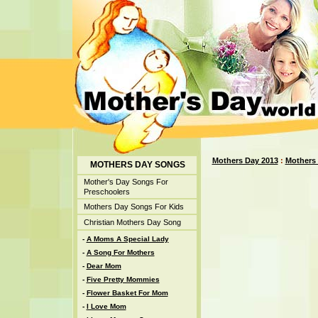
Mothers Day 2013
:
Mothers
MOTHERS DAY SONGS
Mother's Day Songs For
Preschoolers
Mothers Day Songs For Kids
Christian Mothers Day Song
-
A Moms A Special Lady
-
A Song For Mothers
-
Dear Mom
-
Five Pretty Mommies
-
Flower Basket For Mom
-
I Love Mom