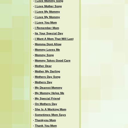
-
I Love Mommy Song
-
I Love Mother Song
-
I Love My Mommy
-
I Love My Mommy
-
I Love You Mom
-
I Remember Mom
-
Its Your Special Day
-
I Want A Mom That Will Last
-
Momma Dont Allow
-
Mommy Loves Me
-
Mommy Song
-
Mommy Takes Good Care
-
Mother Dear
-
Mother My Darling
-
Mothers Day Song
-
Mothers Day
-
My Dearest Mommy
-
My Mommy Helps Me
-
My Special Friend
-
On Mothers Day
-
She Is A Working Mom
-
Sometimes Mom Says
-
Thankyou Mom
-
Thank You Mom