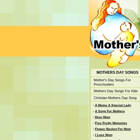
MOTHERS DAY SONGS
Mother's Day Songs For
Preschoolers
Mothers Day Songs For Kids
Christian Mothers Day Song
-
A Moms A Special Lady
-
A Song For Mothers
-
Dear Mom
-
Five Pretty Mommies
-
Flower Basket For Mom
-
I Love Mom