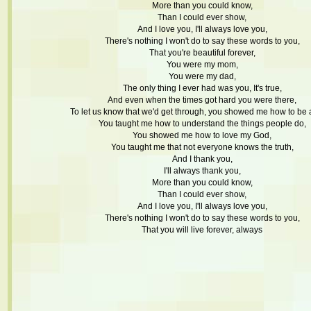
More than you could know,
Than I could ever show,
And I love you, I'll always love you,
There's nothing I won't do to say these words to you,
That you're beautiful forever,
You were my mom,
You were my dad,
The only thing I ever had was you, It's true,
And even when the times got hard you were there,
To let us know that we'd get through, you showed me how to be 
You taught me how to understand the things people do,
You showed me how to love my God,
You taught me that not everyone knows the truth,
And I thank you,
I'll always thank you,
More than you could know,
Than I could ever show,
And I love you, I'll always love you,
There's nothing I won't do to say these words to you,
That you will live forever, always