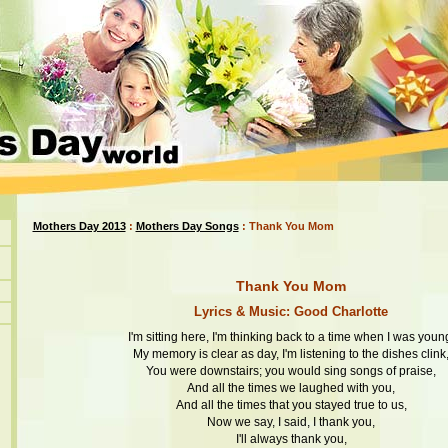
Mothers Day 2013
:
Mothers Day Songs
: Thank You Mom
Thank You Mom
Lyrics & Music: Good Charlotte
I'm sitting here, I'm thinking back to a time when I was youn
My memory is clear as day, I'm listening to the dishes clink
You were downstairs; you would sing songs of praise,
And all the times we laughed with you,
And all the times that you stayed true to us,
Now we say, I said, I thank you,
I'll always thank you,