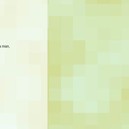
a man,