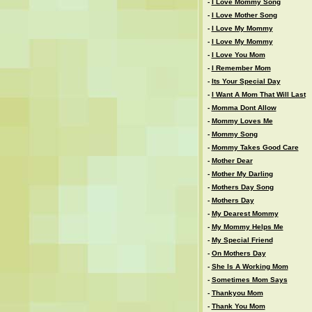
-
I Love Mommy Song
-
I Love Mother Song
-
I Love My Mommy
-
I Love My Mommy
-
I Love You Mom
-
I Remember Mom
-
Its Your Special Day
-
I Want A Mom That Will Last
-
Momma Dont Allow
-
Mommy Loves Me
-
Mommy Song
-
Mommy Takes Good Care
-
Mother Dear
-
Mother My Darling
-
Mothers Day Song
-
Mothers Day
-
My Dearest Mommy
-
My Mommy Helps Me
-
My Special Friend
-
On Mothers Day
-
She Is A Working Mom
-
Sometimes Mom Says
-
Thankyou Mom
-
Thank You Mom