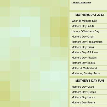
-
Thank You Mom
MOTHERS DAY 2013
When Is Mothers Day
Mothers Day In UK
History Of Mothers Day
Mothers Day Origin
Mothers Day Proclamation
Mothers Day Trivia
Mothers Day Gift Ideas
Mothers Day Flowers
Mothers Day Books
Mother & Motherhood
Mothering Sunday Facts
MOTHER'S DAY FUN
Mothers Day Crafts
Mothers Day Quotes
Mothers Day Humor
Mothers Day Poems