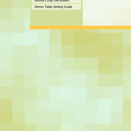
Mothers Day Decoration
Dinner Table Setting Guide