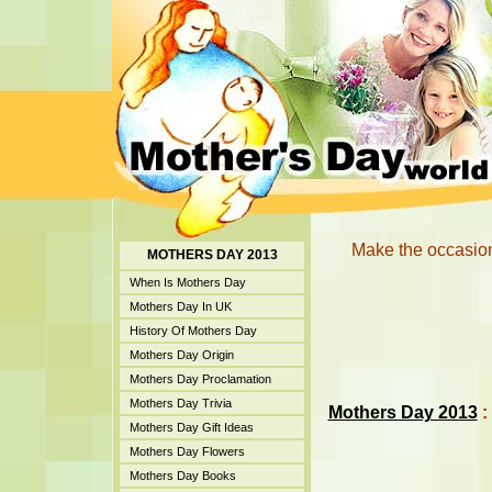
Make the occasion
MOTHERS DAY 2013
When Is Mothers Day
Mothers Day In UK
History Of Mothers Day
Mothers Day Origin
Mothers Day Proclamation
Mothers Day Trivia
Mothers Day 2013
:
Mothers Day Gift Ideas
Mothers Day Flowers
Mothers Day Books