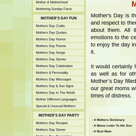
Mother & Motherhood
Mothering Sunday Facts
Mother's Day is t
MOTHER'S DAY FUN
and respect to th
Mothers Day Crafts
about them. All 
Mothers Day Quotes
emotions to the cel
Mothers Day Humor
to enjoy the day i
Mothers Day Poems
it.
Mothers Day Songs
Mothers Day Stories
It would certainl
Mothers Day Celebration
Mothers & Personality
as well as for ot
Mothers Day Messages
Mother’s Day filled
Mothers Day & Sun Signs
our great moms wh
Mothers Day In The World
times of distress.
Mother Different Languages
Special & Unusual Mothers
MOTHER'S DAY PARTY
-
A Mothers Dictionary
Mothers Day Recipes
-
A Moms Letter To His Son
Mothers Day Dinner
-
A Real Mom