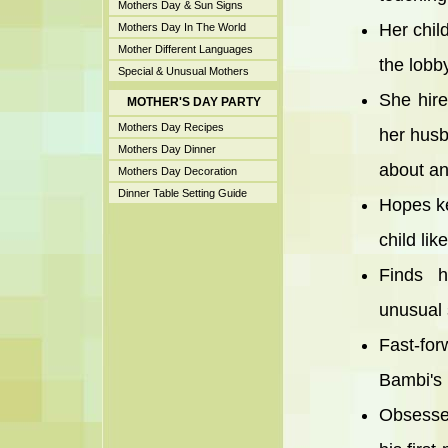
Mothers Day & Sun Signs
Her chil
Mothers Day In The World
Mother Different Languages
the lobby
Special & Unusual Mothers
She hire
MOTHER'S DAY PARTY
Mothers Day Recipes
her husb
Mothers Day Dinner
about an
Mothers Day Decoration
Dinner Table Setting Guide
Hopes ke
child lik
Finds h
unusual
Fast-fo
Bambi's 
Obsesses