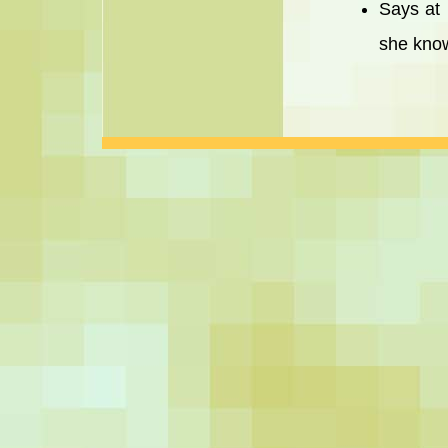
Says at 
she know