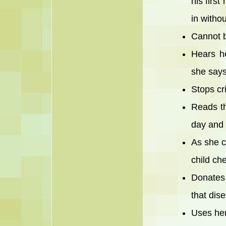
his firs
in witho
Cannot b
Hears h
she says
Stops cr
Reads th
day and 
As she c
child ch
Donates 
that dis
Uses her