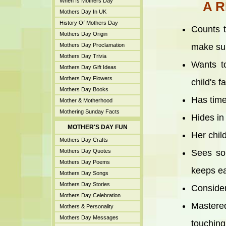
When Is Mothers Day
A 
Mothers Day In UK
History Of Mothers Day
Counts t
Mothers Day Origin
Mothers Day Proclamation
make sur
Mothers Day Trivia
Wants t
Mothers Day Gift Ideas
Mothers Day Flowers
child's 
Mothers Day Books
Has time
Mother & Motherhood
Mothering Sunday Facts
Hides in
MOTHER'S DAY FUN
Her chil
Mothers Day Crafts
Mothers Day Quotes
Sees so
Mothers Day Poems
keeps ea
Mothers Day Songs
Mothers Day Stories
Consider
Mothers Day Celebration
Mastered
Mothers & Personality
Mothers Day Messages
touching