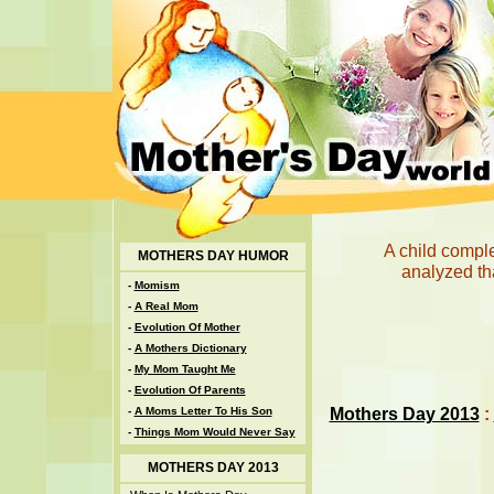
A child compl
MOTHERS DAY HUMOR
analyzed th
-
Momism
-
A Real Mom
-
Evolution Of Mother
-
A Mothers Dictionary
-
My Mom Taught Me
-
Evolution Of Parents
Mothers Day 2013
:
-
A Moms Letter To His Son
-
Things Mom Would Never Say
MOTHERS DAY 2013