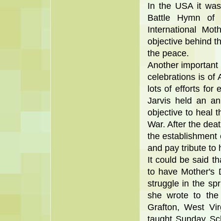
In the USA it was
Battle Hymn of 
International Mot
objective behind t
the peace.
Another important
celebrations is o
lots of efforts for
Jarvis held an an
objective to heal t
War. After the dea
the establishment 
and pay tribute to 
It could be said th
to have Mother's 
struggle in the spr
she wrote to the
Grafton, West Vi
taught Sunday Sch