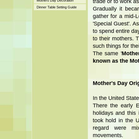
trade or to work as
Mothers Day Decoration
Dinner Table Setting Guide
Gradually it beca
gather for a mid-
'Special Guest'. As
to spend entire day
to their mothers. 
such things for the
The same '
Mothe
known as the Mot
Mother's Day Orig
In the United State
There the early E
holidays and this
took hold in the 
regard were mi
movements.