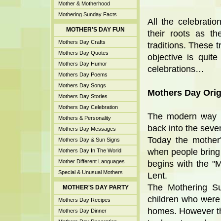
Mother & Motherhood
Mothering Sunday Facts
All the celebrati
MOTHER'S DAY FUN
their roots as th
Mothers Day Crafts
traditions. These t
Mothers Day Quotes
objective is quit
Mothers Day Humor
celebrations…
Mothers Day Poems
Mothers Day Songs
Mothers Day Orig
Mothers Day Stories
Mothers Day Celebration
The modern way of
Mothers & Personality
back into the seve
Mothers Day Messages
Today the mother'
Mothers Day & Sun Signs
when people bring f
Mothers Day In The World
Mother Different Languages
begins with the "
Special & Unusual Mothers
Lent.
The Mothering Su
MOTHER'S DAY PARTY
children who were
Mothers Day Recipes
homes. However th
Mothers Day Dinner