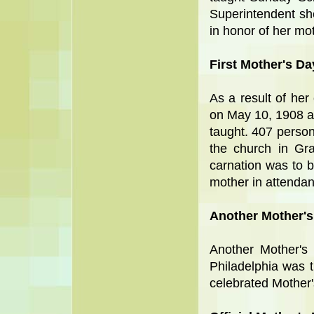
Superintendent sh
in honor of her mo
First Mother's Da
As a result of her 
on May 10, 1908 a
taught. 407 persons
the church in Gr
carnation was to 
mother in attendan
Another Mother's
Another Mother's 
Philadelphia was 
celebrated Mother's