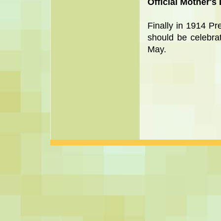
Official Mother's
Finally in 1914 P
should be celebra
May.