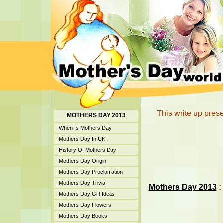
This write up prese
MOTHERS DAY 2013
When Is Mothers Day
Mothers Day In UK
History Of Mothers Day
Mothers Day Origin
Mothers Day Proclamation
Mothers Day Trivia
Mothers Day 2013
:
Mothers Day Gift Ideas
Mothers Day Flowers
Mothers Day Books