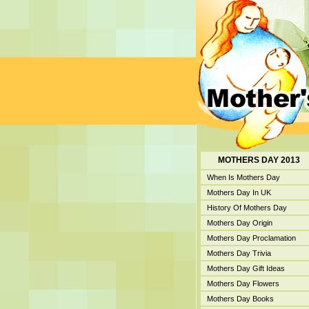
MOTHERS DAY 2013
When Is Mothers Day
Mothers Day In UK
History Of Mothers Day
Mothers Day Origin
Mothers Day Proclamation
Mothers Day Trivia
Mothers Day Gift Ideas
Mothers Day Flowers
Mothers Day Books