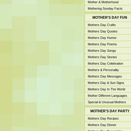
Mother & Motherhood
Mothering Sunday Facts
MOTHER'S DAY FUN
Mothers Day Crafts
Mothers Day Quotes
Mothers Day Humor
Mothers Day Poems
Mothers Day Songs
Mothers Day Stories
Mothers Day Celebration
Mothers & Personality
Mothers Day Messages
Mothers Day & Sun Signs
Mothers Day In The World
Mother Different Languages
Special & Unusual Mothers
MOTHER'S DAY PARTY
Mothers Day Recipes
Mothers Day Dinner