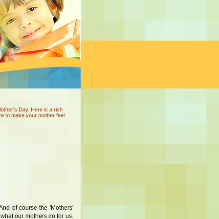
her's Day. Here is a rich
re to make your mother feel
And of course the 'Mothers'
r what our mothers do for us.