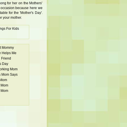
song for her on the Mothers'
al occasion because here we
table for the 'Mother's Day'.
or your mother.
ngs For Kids
st Mommy
 Helps Me
 Friend
s Day
Working Mom
s Mom Says
 Mom
u Mom
u Mom