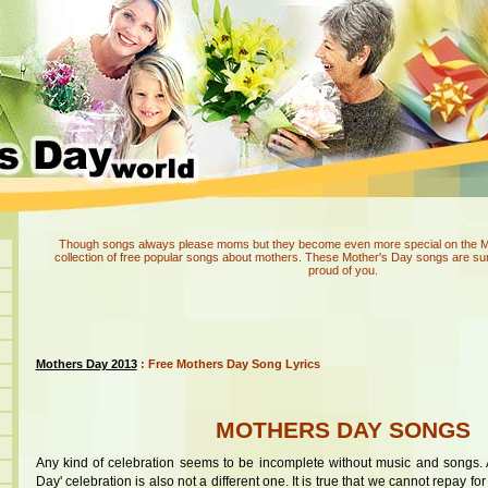
Though songs always please moms but they become even more special on the Mot
collection of free popular songs about mothers. These Mother's Day songs are su
proud of you.
Mothers Day 2013
: Free Mothers Day Song Lyrics
MOTHERS DAY SONGS
Any kind of celebration seems to be incomplete without music and songs. 
Day' celebration is also not a different one. It is true that we cannot repay fo