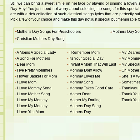
Still we can bring a sweet smile on her face by playing or singing a lovely 
Day. Hey! You just need not worry about selecting the songs for this speci
are with a rich collection of such classical songs lyrics that are perfectly sui
Pick a few of your choice and make this day not just special but memorable f
»
Mother's Day Songs For Preschoolers
»
Mothers Day So
»
Christian Mothers Day Song
-
A Moms A Special Lady
-
I Remember Mom
-
My Deare
-
A Song For Mothers
-
Its Your Special Day
-
My Mommy
-
Dear Mom
-
I Want A Mom That Will Last
-
My Special
-
Five Pretty Mommies
-
Momma Dont Allow
-
On Mother
-
Flower Basket For Mom
-
Mommy Loves Me
-
She Is A 
-
I Love Mom
-
Mommy Song
-
Sometime
-
I Love Mommy Song
-
Mommy Takes Good Care
-
Thankyou
-
I Love Mother Song
-
Mother Dear
-
Thank Yo
-
I Love My Mommy
-
Mother My Darling
-
Thank Yo
-
I Love My Mommy
-
Mothers Day Song
-
I Love You Mom
-
Mothers Day