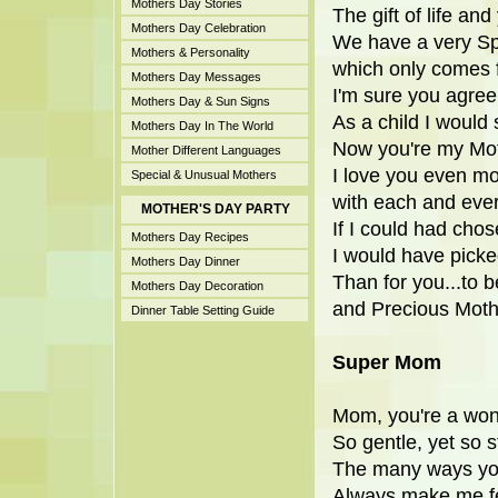
Mothers Day Stories
The gift of life and
Mothers Day Celebration
We have a very Sp
Mothers & Personality
which only comes 
Mothers Day Messages
I'm sure you agree
Mothers Day & Sun Signs
As a child I woul
Mothers Day In The World
Now you're my Mot
Mother Different Languages
I love you even m
Special & Unusual Mothers
with each and eve
MOTHER'S DAY PARTY
If I could had chos
Mothers Day Recipes
I would have picke
Mothers Day Dinner
Than for you...to b
Mothers Day Decoration
and Precious Moth
Dinner Table Setting Guide
Super Mom
Mom, you're a won
So gentle, yet so s
The many ways yo
Always make me fe