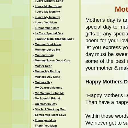
-
I Love Mommy Song
-
I Love Mother Song
Mot
-
I Love My Mommy
-
I Love My Mommy
Mother's day is a
-
I Love You Mom
special day to ma
-
I Remember Mom
gifts or any speci
-
Its Your Special Day
-
I Want A Mom That Will Last
poem for your lov
-
Momma Dont Allow
let you express yo
-
Mommy Loves Me
day must be sweet
-
Mommy Song
some of the best 
-
Mommy Takes Good Care
-
Mother Dear
your mother & mak
-
Mother My Darling
-
Mothers Day Song
Happy Mothers D
-
Mothers Day
-
My Dearest Mommy
-
My Mommy Helps Me
"Happy Mother's 
-
My Special Friend
Than have a happy
-
On Mothers Day
-
She Is A Working Mom
-
Sometimes Mom Says
Within those words 
-
Thankyou Mom
We never get to sa
-
Thank You Mom