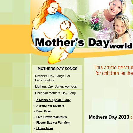
This article descr
MOTHERS DAY SONGS
for children let t
Mother's Day Songs For
Preschoolers
Mothers Day Songs For Kids
Christian Mothers Day Song
-
A Moms A Special Lady
-
A Song For Mothers
-
Dear Mom
Mothers Day 2013
:
-
Five Pretty Mommies
-
Flower Basket For Mom
-
I Love Mom