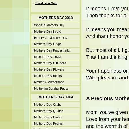
-
Thank You Mom
It means I love you f
Then thanks for all
MOTHERS DAY 2013
When Is Mothers Day
It means you mean 
Mothers Day In UK
And that I honor y
History Of Mothers Day
Mothers Day Origin
But most of all, I 
Mothers Day Proclamation
That I am thinking 
Mothers Day Trivia
Mothers Day Gift Ideas
Mothers Day Flowers
Your happiness on 
Mothers Day Books
With pleasure and 
Mother & Motherhood
Mothering Sunday Facts
MOTHER'S DAY FUN
A Precious Mothe
Mothers Day Crafts
Mothers Day Quotes
Mom You've given
Mothers Day Humor
Love from your hea
Mothers Day Poems
and the warmth of 