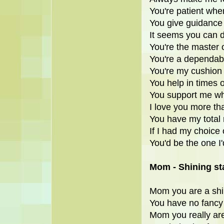
You're patient when
You give guidance
It seems you can 
You're the master o
You're a dependabl
You're my cushion w
You help in times o
You support me whe
I love you more th
You have my total 
If I had my choice 
You'd be the one I'
Mom - Shining st
Mom you are a shi
You have no fancy 
Mom you really are