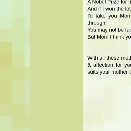
A Nobel Prize for
And if I won the lo
I'd take you Mo
through!
You may not be fam
But Mom I think yo
With all these mot
& affection for 
suits your mother 