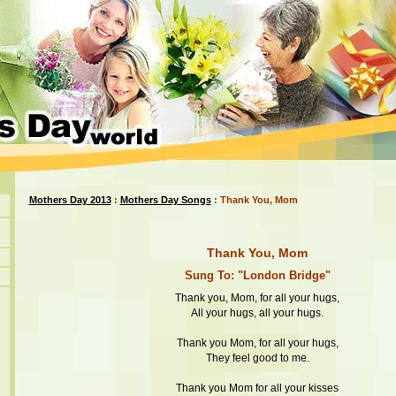
Mothers Day 2013
:
Mothers Day Songs
: Thank You, Mom
Thank You, Mom
Sung To: "London Bridge"
Thank you, Mom, for all your hugs,
All your hugs, all your hugs.
Thank you Mom, for all your hugs,
They feel good to me.
Thank you Mom for all your kisses