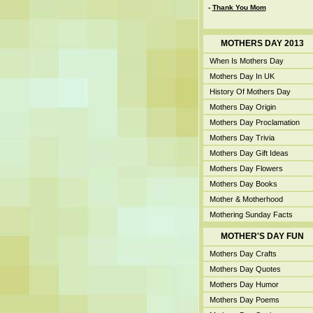
-
Thank You Mom
MOTHERS DAY 2013
When Is Mothers Day
Mothers Day In UK
History Of Mothers Day
Mothers Day Origin
Mothers Day Proclamation
Mothers Day Trivia
Mothers Day Gift Ideas
Mothers Day Flowers
Mothers Day Books
Mother & Motherhood
Mothering Sunday Facts
MOTHER'S DAY FUN
Mothers Day Crafts
Mothers Day Quotes
Mothers Day Humor
Mothers Day Poems