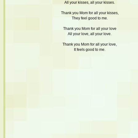
All your kisses, all your kisses.
Thank you Mom for all your kisses,
They feel good to me.
Thank you Mom for all your love
All your love, all your love.
Thank you Mom for all your love,
It feels good to me.