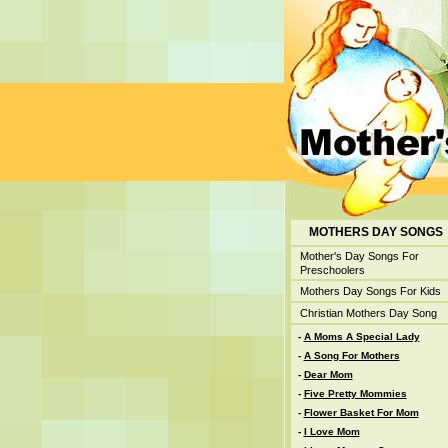
MOTHERS DAY SONGS
Mother's Day Songs For
Preschoolers
Mothers Day Songs For Kids
Christian Mothers Day Song
-
A Moms A Special Lady
-
A Song For Mothers
-
Dear Mom
-
Five Pretty Mommies
-
Flower Basket For Mom
-
I Love Mom