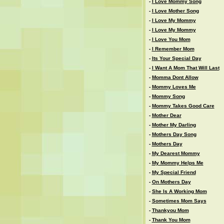
-
I Love Mommy Song
-
I Love Mother Song
-
I Love My Mommy
-
I Love My Mommy
-
I Love You Mom
-
I Remember Mom
-
Its Your Special Day
-
I Want A Mom That Will Last
-
Momma Dont Allow
-
Mommy Loves Me
-
Mommy Song
-
Mommy Takes Good Care
-
Mother Dear
-
Mother My Darling
-
Mothers Day Song
-
Mothers Day
-
My Dearest Mommy
-
My Mommy Helps Me
-
My Special Friend
-
On Mothers Day
-
She Is A Working Mom
-
Sometimes Mom Says
-
Thankyou Mom
-
Thank You Mom