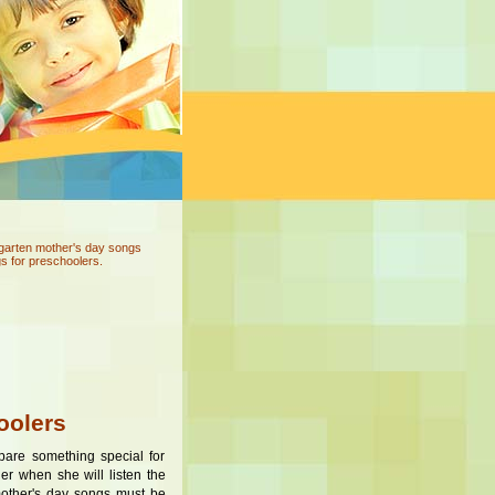
rgarten mother's day songs
s for preschoolers.
oolers
pare something special for
er when she will listen the
 mother's day songs must be