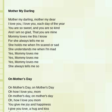
Mother My Darling
Mother my darling, mother my dear
I love you, I love you, each day of the year
You are so sweet, and you are so kind
And I am so glad, That you are mine
Mommy loves me this I know
For she always tells me so
She holds me when I'm scared or sad
She understands me when I'm mad
Yes, Mommy loves me
Yes, Mommy loves me
Yes, Mommy loves me
She always tells me so
On Mother's Day
On Mother's Day, on Mother's Day
Oh how I love you, mom
On mother's day, on mother's day
Oh, how I love you mom
You give me joy and happiness
I give you love, a hug and kiss