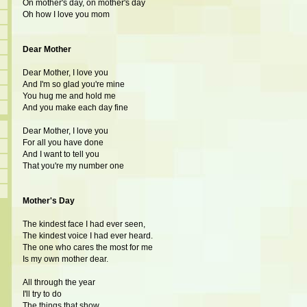
On mother's day, on mother's day
Oh how I love you mom
Dear Mother
Dear Mother, I love you
And I'm so glad you're mine
You hug me and hold me
And you make each day fine
Dear Mother, I love you
For all you have done
And I want to tell you
That you're my number one
Mother's Day
The kindest face I had ever seen,
The kindest voice I had ever heard.
The one who cares the most for me
Is my own mother dear.
All through the year
I'll try to do
The things that show