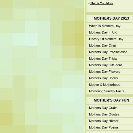
-
Thank You Mom
MOTHERS DAY 2013
When Is Mothers Day
Mothers Day In UK
History Of Mothers Day
Mothers Day Origin
Mothers Day Proclamation
Mothers Day Trivia
Mothers Day Gift Ideas
Mothers Day Flowers
Mothers Day Books
Mother & Motherhood
Mothering Sunday Facts
MOTHER'S DAY FUN
Mothers Day Crafts
Mothers Day Quotes
Mothers Day Humor
Mothers Day Poems