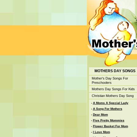
MOTHERS DAY SONGS
Mother's Day Songs For
Preschoolers
Mothers Day Songs For Kids
Christian Mothers Day Song
-
A Moms A Special Lady
-
A Song For Mothers
-
Dear Mom
-
Five Pretty Mommies
-
Flower Basket For Mom
-
I Love Mom