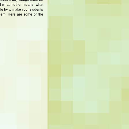
eel what mother means, what
ble try to make your students
poem. Here are some of the