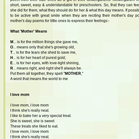
short, sweet, easy & understandable for preschoolers. So, that they can f
she did for them, what they should do for her & what this day means. If possi
to be active with great smile when they are reciting their mother's day 
mother's day poems for little ones to express their feelings:-
What 'Mother' Means
M
... is for the million things she gave me,
O
... means only that she's growing old,
T
... is for the tears she shed to save me,
H
... is for her heart of purest gold;
E
... is for her eyes, with love-light shining,
R
... means right, and right she'll always be.
Put them all together, they spell "
MOTHER
,"
A word that means the world to me
I love mom
I love mom, I love mom
I think she's really neat.
I like to bake her a very special treat.
She is sweet, she is sweet
These treats she liked to eat.
I love mom, I love mom
I think she's really neat.