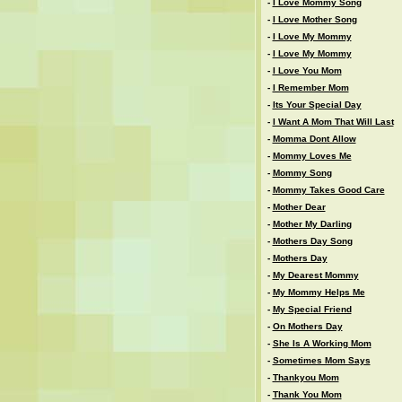
-
I Love Mommy Song
-
I Love Mother Song
-
I Love My Mommy
-
I Love My Mommy
-
I Love You Mom
-
I Remember Mom
-
Its Your Special Day
-
I Want A Mom That Will Last
-
Momma Dont Allow
-
Mommy Loves Me
-
Mommy Song
-
Mommy Takes Good Care
-
Mother Dear
-
Mother My Darling
-
Mothers Day Song
-
Mothers Day
-
My Dearest Mommy
-
My Mommy Helps Me
-
My Special Friend
-
On Mothers Day
-
She Is A Working Mom
-
Sometimes Mom Says
-
Thankyou Mom
-
Thank You Mom