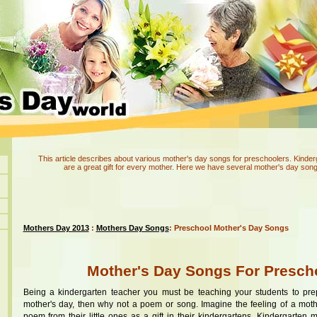
This article describes about various mother's day songs for preschoolers. Kinde
are a great gift for every mother. Here we have several mother's day song
Mothers Day 2013
:
Mothers Day Songs
: Preschool Mother's Day Songs
Mother's Day Songs For Presch
Being a kindergarten teacher you must be teaching your students to pre
mother's day, then why not a poem or song. Imagine the feeling of a moth
poem from their little ones as a gift in their kindergartens. Kindergarten