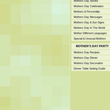
Mothers Day Stories
Mothers Day Celebration
Mothers & Personality
Mothers Day Messages
Mothers Day & Sun Signs
Mothers Day In The World
Mother Different Languages
Special & Unusual Mothers
MOTHER'S DAY PARTY
Mothers Day Recipes
Mothers Day Dinner
Mothers Day Decoration
Dinner Table Setting Guide