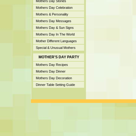
Mothers Day Stories
Mothers Day Celebration
Mothers & Personality
Mothers Day Messages
Mothers Day & Sun Signs
Mothers Day In The World
Mother Different Languages
Special & Unusual Mothers
MOTHER'S DAY PARTY
Mothers Day Recipes
Mothers Day Dinner
Mothers Day Decoration
Dinner Table Setting Guide