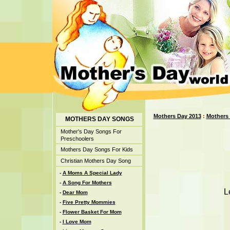
Mothers Day 2013
:
Mothers
MOTHERS DAY SONGS
Mother's Day Songs For
Preschoolers
Mothers Day Songs For Kids
Christian Mothers Day Song
-
A Moms A Special Lady
-
A Song For Mothers
L
-
Dear Mom
-
Five Pretty Mommies
-
Flower Basket For Mom
-
I Love Mom