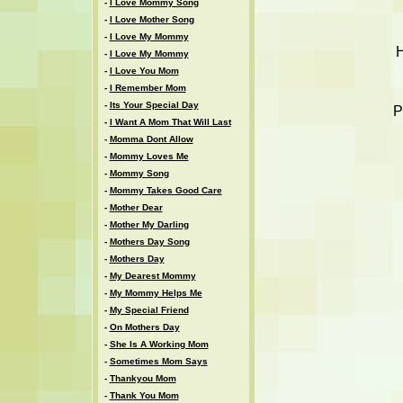
-
I Love Mommy Song
-
I Love Mother Song
-
I Love My Mommy
H
-
I Love My Mommy
-
I Love You Mom
-
I Remember Mom
-
Its Your Special Day
P
-
I Want A Mom That Will Last
-
Momma Dont Allow
-
Mommy Loves Me
-
Mommy Song
-
Mommy Takes Good Care
-
Mother Dear
-
Mother My Darling
-
Mothers Day Song
-
Mothers Day
-
My Dearest Mommy
-
My Mommy Helps Me
-
My Special Friend
-
On Mothers Day
-
She Is A Working Mom
-
Sometimes Mom Says
-
Thankyou Mom
-
Thank You Mom