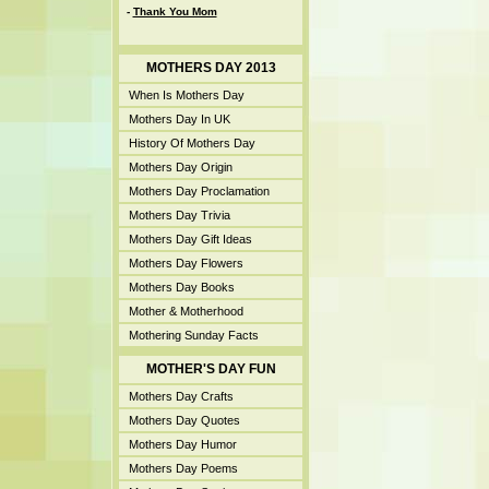
-
Thank You Mom
MOTHERS DAY 2013
When Is Mothers Day
Mothers Day In UK
History Of Mothers Day
Mothers Day Origin
Mothers Day Proclamation
Mothers Day Trivia
Mothers Day Gift Ideas
Mothers Day Flowers
Mothers Day Books
Mother & Motherhood
Mothering Sunday Facts
MOTHER'S DAY FUN
Mothers Day Crafts
Mothers Day Quotes
Mothers Day Humor
Mothers Day Poems