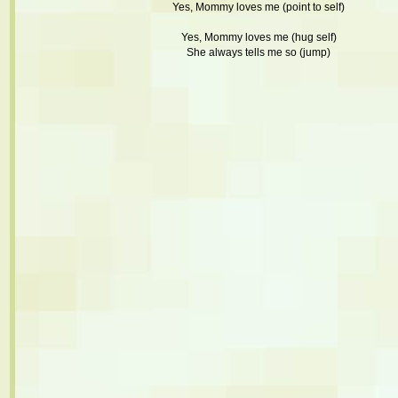
Yes, Mommy loves me (point to self)
Yes, Mommy loves me (hug self)
She always tells me so (jump)