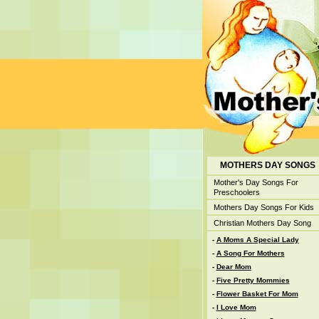
MOTHERS DAY SONGS
Mother's Day Songs For
Preschoolers
Mothers Day Songs For Kids
Christian Mothers Day Song
-
A Moms A Special Lady
-
A Song For Mothers
-
Dear Mom
-
Five Pretty Mommies
-
Flower Basket For Mom
-
I Love Mom