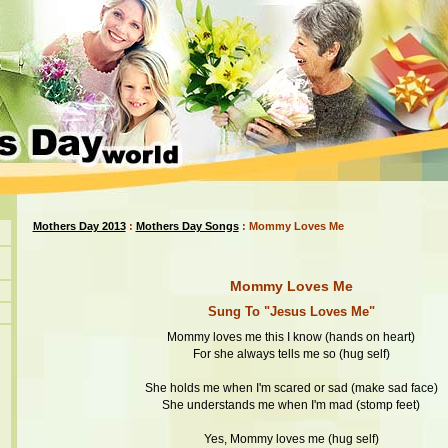
Mothers Day 2013
:
Mothers Day Songs
: Mommy Loves Me
Mommy Loves Me
Sung To "Jesus Loves Me"
Mommy loves me this I know (hands on heart)
For she always tells me so (hug self)
She holds me when I'm scared or sad (make sad face)
She understands me when I'm mad (stomp feet)
Yes, Mommy loves me (hug self)