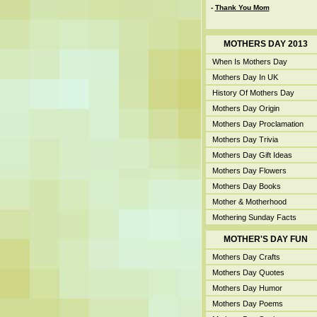
-
Thank You Mom
MOTHERS DAY 2013
When Is Mothers Day
Mothers Day In UK
History Of Mothers Day
Mothers Day Origin
Mothers Day Proclamation
Mothers Day Trivia
Mothers Day Gift Ideas
Mothers Day Flowers
Mothers Day Books
Mother & Motherhood
Mothering Sunday Facts
MOTHER'S DAY FUN
Mothers Day Crafts
Mothers Day Quotes
Mothers Day Humor
Mothers Day Poems