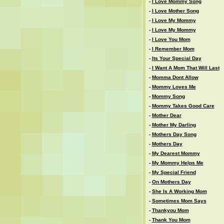
-
I Love Mommy Song
-
I Love Mother Song
-
I Love My Mommy
-
I Love My Mommy
-
I Love You Mom
-
I Remember Mom
-
Its Your Special Day
-
I Want A Mom That Will Last
-
Momma Dont Allow
-
Mommy Loves Me
-
Mommy Song
-
Mommy Takes Good Care
-
Mother Dear
-
Mother My Darling
-
Mothers Day Song
-
Mothers Day
-
My Dearest Mommy
-
My Mommy Helps Me
-
My Special Friend
-
On Mothers Day
-
She Is A Working Mom
-
Sometimes Mom Says
-
Thankyou Mom
-
Thank You Mom