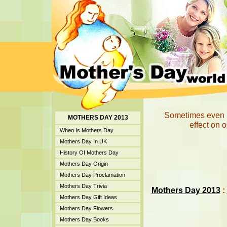
Sometimes even li
MOTHERS DAY 2013
effect on 
When Is Mothers Day
Mothers Day In UK
History Of Mothers Day
Mothers Day Origin
Mothers Day Proclamation
Mothers Day Trivia
Mothers Day 2013
:
Mothers Day Gift Ideas
Mothers Day Flowers
Mothers Day Books