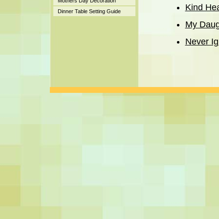
Mothers Day Decoration
Kind He
Dinner Table Setting Guide
My Daug
Never Ig