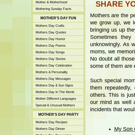
SHARE YO
Mother & Motherhood
Mothering Sunday Facts
Mothers are the pe
MOTHER'S DAY FUN
we grow up, we le
Mothers Day Crafts
bringing us up th
Mothers Day Quotes
Sometimes they d
Mothers Day Humor
unknowingly. As w
Mothers Day Poems
moms, we memoriz
Mothers Day Songs
No doubt all those
Mothers Day Stories
some of them are 
Mothers Day Celebration
Mothers & Personality
Mothers Day Messages
Such special mom
Mothers Day & Sun Signs
them repeatedly,
Mothers Day In The World
others. This is ju
Mother Different Languages
our mind as well 
Special & Unusual Mothers
incidents that wou
MOTHER'S DAY PARTY
Mothers Day Recipes
My Son 
Mothers Day Dinner