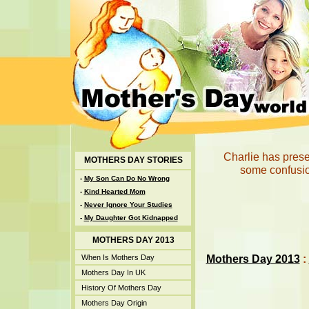
Charlie has presen
MOTHERS DAY STORIES
some confusion
-
My Son Can Do No Wrong
-
Kind Hearted Mom
-
Never Ignore Your Studies
-
My Daughter Got Kidnapped
MOTHERS DAY 2013
Mothers Day 2013
:
When Is Mothers Day
Mothers Day In UK
History Of Mothers Day
Mothers Day Origin