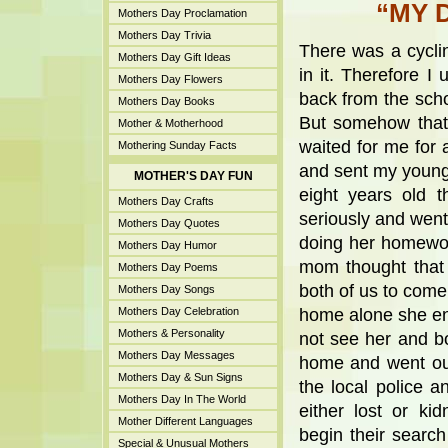
“MY 
Mothers Day Proclamation
Mothers Day Trivia
There was a cyclin
Mothers Day Gift Ideas
in it. Therefore I
Mothers Day Flowers
back from the sch
Mothers Day Books
But somehow that
Mother & Motherhood
waited for me for 
Mothering Sunday Facts
and sent my younge
MOTHER'S DAY FUN
eight years old 
Mothers Day Crafts
seriously and wen
Mothers Day Quotes
doing her homewo
Mothers Day Humor
mom thought that
Mothers Day Poems
both of us to come
Mothers Day Songs
Mothers Day Celebration
home alone she enq
Mothers & Personality
not see her and b
Mothers Day Messages
home and went out
Mothers Day & Sun Signs
the local police a
Mothers Day In The World
either lost or k
Mother Different Languages
begin their searc
Special & Unusual Mothers