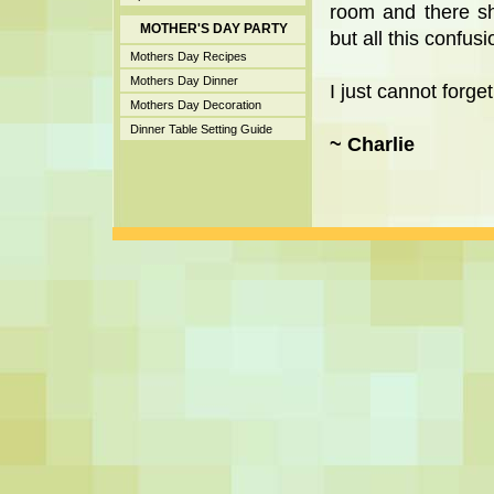
room and there s
MOTHER'S DAY PARTY
but all this confus
Mothers Day Recipes
Mothers Day Dinner
I just cannot forget
Mothers Day Decoration
Dinner Table Setting Guide
~ Charlie