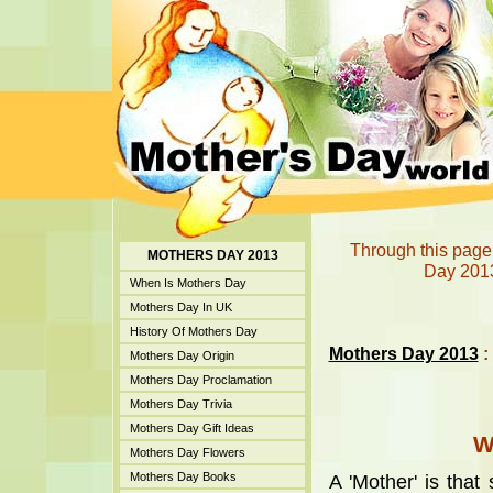
Through this page
MOTHERS DAY 2013
Day 2013
When Is Mothers Day
Mothers Day In UK
History Of Mothers Day
Mothers Day 2013
:
Mothers Day Origin
Mothers Day Proclamation
Mothers Day Trivia
Mothers Day Gift Ideas
W
Mothers Day Flowers
Mothers Day Books
A 'Mother' is tha