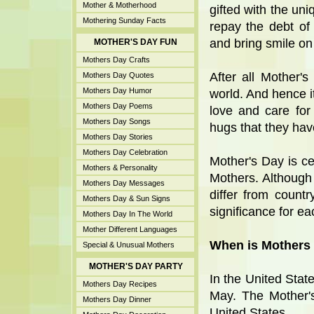
Mother & Motherhood
gifted with the uni
Mothering Sunday Facts
repay the debt of
and bring smile on 
MOTHER'S DAY FUN
Mothers Day Crafts
After all Mother'
Mothers Day Quotes
Mothers Day Humor
world. And hence i
Mothers Day Poems
love and care for
Mothers Day Songs
hugs that they ha
Mothers Day Stories
Mothers Day Celebration
Mother's Day is ce
Mothers & Personality
Mothers. Although
Mothers Day Messages
differ from countr
Mothers Day & Sun Signs
significance for ea
Mothers Day In The World
Mother Different Languages
When is Mothers 
Special & Unusual Mothers
MOTHER'S DAY PARTY
In the United Stat
Mothers Day Recipes
May. The Mother'
Mothers Day Dinner
United States.