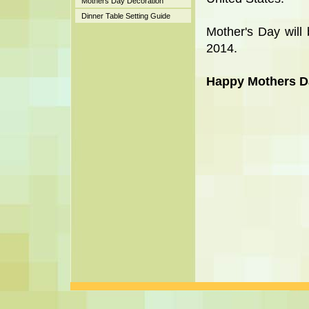
Mothers Day Decoration
Dinner Table Setting Guide
Mother's Day will
2014.
Happy Mothers D