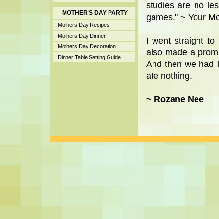
studies are no le
MOTHER'S DAY PARTY
games." ~ Your M
Mothers Day Recipes
Mothers Day Dinner
I went straight 
Mothers Day Decoration
also made a promis
Dinner Table Setting Guide
And then we had l
ate nothing.
~ Rozane Nee