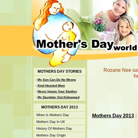
Rozane Nee says
MOTHERS DAY STORIES
he
-
My Son Can Do No Wrong
-
Kind Hearted Mom
-
Never Ignore Your Studies
-
My Daughter Got Kidnapped
MOTHERS DAY 2013
Mothers Day 2013
:
When Is Mothers Day
Mothers Day In UK
History Of Mothers Day
Mothers Day Origin