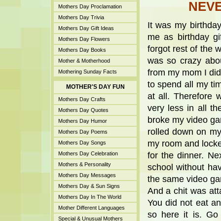
NEVE
Mothers Day Proclamation
Mothers Day Trivia
It was my birthda
Mothers Day Gift Ideas
me as birthday gi
Mothers Day Flowers
forgot rest of the 
Mothers Day Books
was so crazy abou
Mother & Motherhood
from my mom I did
Mothering Sunday Facts
to spend all my ti
MOTHER'S DAY FUN
at all. Therefore
Mothers Day Crafts
very less in all 
Mothers Day Quotes
broke my video gam
Mothers Day Humor
rolled down on my
Mothers Day Poems
my room and locke
Mothers Day Songs
Mothers Day Celebration
for the dinner. N
Mothers & Personality
school without ha
Mothers Day Messages
the same video ga
Mothers Day & Sun Signs
And a chit was att
Mothers Day In The World
You did not eat an
Mother Different Languages
so here it is. Go
Special & Unusual Mothers