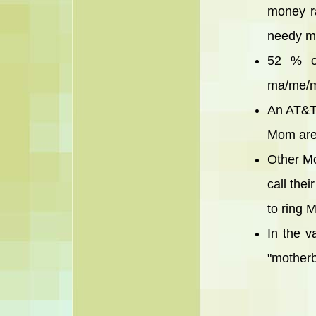
money ra
needy mo
52 % of
ma/me/mo
An AT&T 
Mom are
Other Mo
call the
to ring 
In the v
"motherb