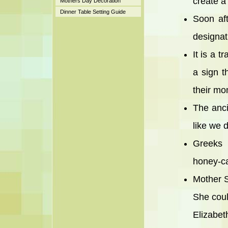
create a
Mothers Day Decoration
Dinner Table Setting Guide
Soon aft
designat
It is a t
a sign 
their mo
The anci
like we 
Greeks 
honey-ca
Mother S
She coul
Elizabet