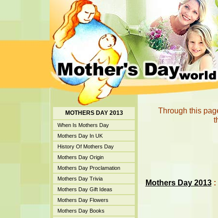
Through this page
MOTHERS DAY 2013
t
When Is Mothers Day
Mothers Day In UK
History Of Mothers Day
Mothers Day Origin
Mothers Day Proclamation
Mothers Day Trivia
Mothers Day 2013
:
Mothers Day Gift Ideas
Mothers Day Flowers
Mothers Day Books