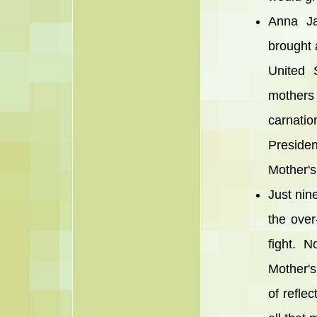
Anna Ja
brought 
United 
mother
carnatio
Preside
Mother's
Just nine
the over
fight. 
Mother's
of refle