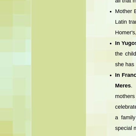
all that
Mother E
Latin tr
Homer's,
In Yugo
the chil
she has 
In Fran
Meres
. 
mothers
celebrat
a family
special 