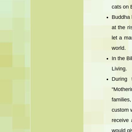
cats on 
Buddha h
at the r
let a ma
world.
In the Bi
Living.
During 
"Mother
families
custom w
receive 
would giv