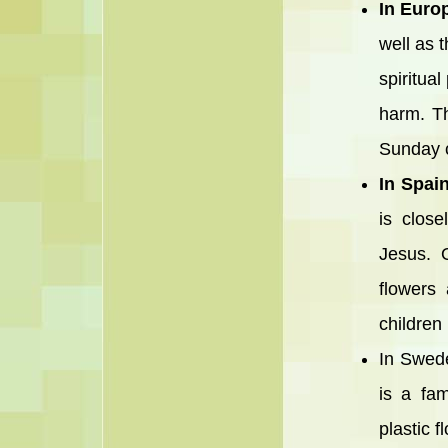
In Euro
well as 
spiritua
harm. Th
Sunday c
In Spai
is clos
Jesus. O
flowers
children
In Swede
is a fa
plastic 