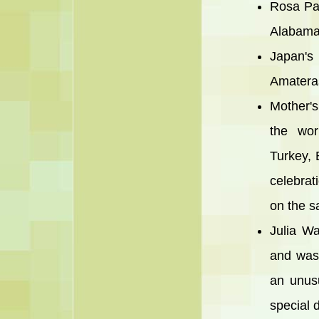
Rosa Par
Alabama 
Japan's 
Amateras
Mother's
the wor
Turkey, 
celebrat
on the s
Julia W
and was 
an unusu
special d