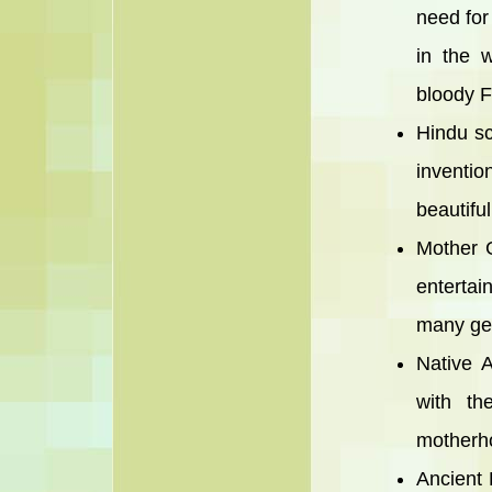
need for
in the 
bloody F
Hindu sc
inventio
beautifu
Mother G
entertai
many ge
Native 
with th
motherho
Ancient 