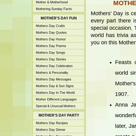
MOTHER
Mother & Motherhood
Mothering Sunday Facts
Mothers' Day is ce
MOTHER'S DAY FUN
every part there i
Mothers Day Crafts
special occasion. 
Mothers Day Quotes
world has trivia a
Mothers Day Humor
you on this Mother
Mothers Day Poems
Mothers Day Songs
Mothers Day Stories
Feasts 
Mothers Day Celebration
world si
Mothers & Personality
Mothers Day Messages
Mother's
Mothers Day & Sun Signs
Mothers Day In The World
1907.
Mother Different Languages
Anna Ja
Special & Unusual Mothers
wonderf
MOTHER'S DAY PARTY
Mothers Day Recipes
later, J
Mothers Day Dinner