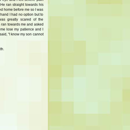
He ran straight towards his
ed home before me so I was
 hand I had no option but to
as greatly scared of the
m ran towards me and asked
 me lose my patience and I
 said, "I know my son cannot
th.