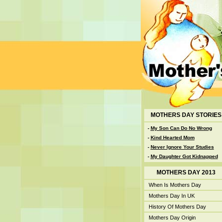
MOTHERS DAY STORIES
-
My Son Can Do No Wrong
-
Kind Hearted Mom
-
Never Ignore Your Studies
-
My Daughter Got Kidnapped
MOTHERS DAY 2013
When Is Mothers Day
Mothers Day In UK
History Of Mothers Day
Mothers Day Origin