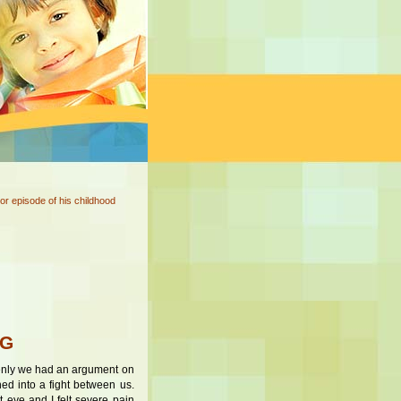
or episode of his childhood
NG
ddenly we had an argument on
ned into a fight between us.
 eye and I felt severe pain