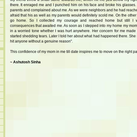
there. It enraged me and I punched him on his face and broke his glasses. 
parents and complained about me. As we were neighbors and he had reach
afraid that his as well as my parents would definitely scold me. On the other
go home. So I collected my courage and reached home but still I w
consequences that awaited me. As soon as I stepped into my home my mo
in a worried tone whether I was hurt anywhere. Her concern for me made
started shedding tears. Later I told her about what had happened there. She
hit anyone without a genuine reason".
This confidence of my mom in me till date inspires me to move on the right pa
~ Ashutosh Sinha