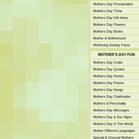
Mothers Day Proclamation
Mothers Day Trivia
Mothers Day Gift Ideas
Mothers Day Flowers
Mothers Day Books
Mother & Motherhood
Mothering Sunday Facts
MOTHER'S DAY FUN
Mothers Day Crafts
Mothers Day Quotes
Mothers Day Humor
Mothers Day Poems
Mothers Day Songs
Mothers Day Celebration
Mothers & Personality
Mothers Day Messages
Mothers Day & Sun Signs
Mothers Day In The World
Mother Different Languages
Special & Unusual Mothers