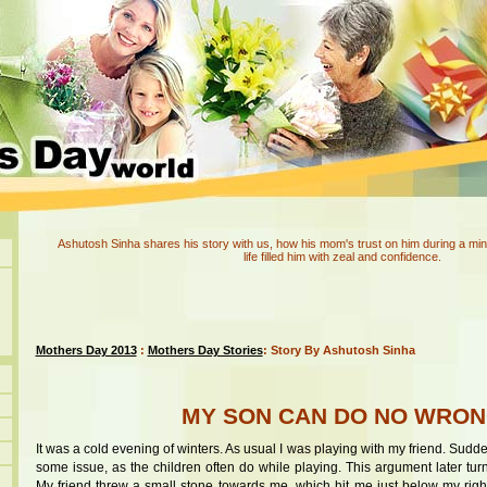
Ashutosh Sinha shares his story with us, how his mom's trust on him during a min
life filled him with zeal and confidence.
Mothers Day 2013
:
Mothers Day Stories
: Story By Ashutosh Sinha
MY SON CAN DO NO WRO
It was a cold evening of winters. As usual I was playing with my friend. Su
some issue, as the children often do while playing. This argument later tur
My friend threw a small stone towards me, which hit me just below my right