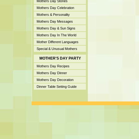
Mothers Day Stories
Mothers Day Celebration
Mothers & Personality
Mothers Day Messages
Mothers Day & Sun Signs
Mothers Day In The World
Mother Different Languages
Special & Unusual Mothers
MOTHER'S DAY PARTY
Mothers Day Recipes
Mothers Day Dinner
Mothers Day Decoration
Dinner Table Setting Guide