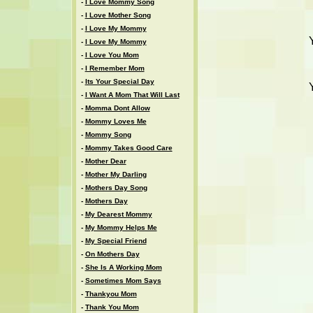
-
I Love Mommy Song
-
I Love Mother Song
-
I Love My Mommy
-
I Love My Mommy
-
I Love You Mom
-
I Remember Mom
-
Its Your Special Day
-
I Want A Mom That Will Last
-
Momma Dont Allow
-
Mommy Loves Me
-
Mommy Song
-
Mommy Takes Good Care
-
Mother Dear
-
Mother My Darling
-
Mothers Day Song
-
Mothers Day
-
My Dearest Mommy
-
My Mommy Helps Me
-
My Special Friend
-
On Mothers Day
-
She Is A Working Mom
-
Sometimes Mom Says
-
Thankyou Mom
-
Thank You Mom