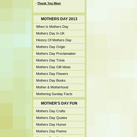
-
Thank You Mom
MOTHERS DAY 2013
When Is Mothers Day
Mothers Day In UK
History Of Mothers Day
Mothers Day Origin
Mothers Day Proclamation
Mothers Day Trivia
Mothers Day Gift Ideas
Mothers Day Flowers
Mothers Day Books
Mother & Motherhood
Mothering Sunday Facts
MOTHER'S DAY FUN
Mothers Day Crafts
Mothers Day Quotes
Mothers Day Humor
Mothers Day Poems