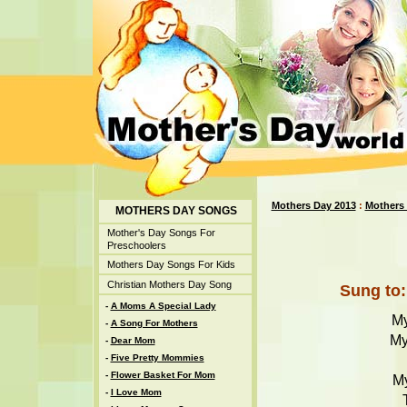
Mothers Day 2013
:
Mothers
MOTHERS DAY SONGS
Mother's Day Songs For
Preschoolers
Mothers Day Songs For Kids
Christian Mothers Day Song
Sung to:
-
A Moms A Special Lady
My
-
A Song For Mothers
My
-
Dear Mom
-
Five Pretty Mommies
-
Flower Basket For Mom
My
-
I Love Mom