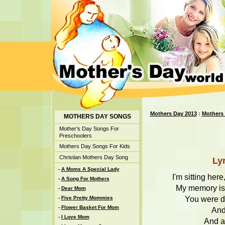
Mothers Day 2013
:
Mothers
MOTHERS DAY SONGS
Mother's Day Songs For
Preschoolers
Mothers Day Songs For Kids
Christian Mothers Day Song
Ly
-
A Moms A Special Lady
I'm sitting her
-
A Song For Mothers
My memory is c
-
Dear Mom
You were do
-
Five Pretty Mommies
-
Flower Basket For Mom
And
-
I Love Mom
And al