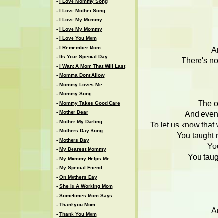
-
I Love Mommy Song
-
I Love Mother Song
-
I Love My Mommy
-
I Love My Mommy
-
I Love You Mom
-
I Remember Mom
An
-
Its Your Special Day
There's no
-
I Want A Mom That Will Last
-
Momma Dont Allow
-
Mommy Loves Me
-
Mommy Song
The on
-
Mommy Takes Good Care
-
Mother Dear
And even 
-
Mother My Darling
To let us know that
-
Mothers Day Song
You taught 
-
Mothers Day
Yo
-
My Dearest Mommy
You taug
-
My Mommy Helps Me
-
My Special Friend
-
On Mothers Day
-
She Is A Working Mom
-
Sometimes Mom Says
-
Thankyou Mom
An
-
Thank You Mom