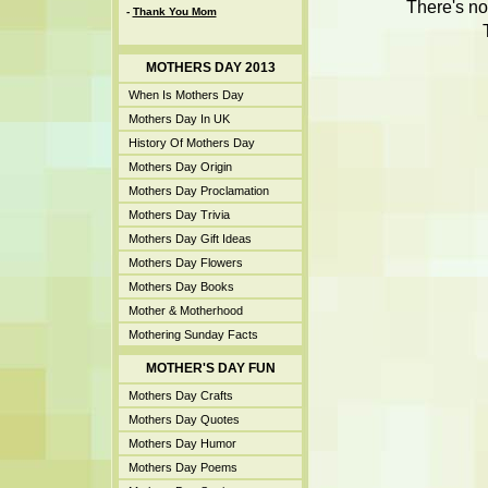
There's no
-
Thank You Mom
MOTHERS DAY 2013
When Is Mothers Day
Mothers Day In UK
History Of Mothers Day
Mothers Day Origin
Mothers Day Proclamation
Mothers Day Trivia
Mothers Day Gift Ideas
Mothers Day Flowers
Mothers Day Books
Mother & Motherhood
Mothering Sunday Facts
MOTHER'S DAY FUN
Mothers Day Crafts
Mothers Day Quotes
Mothers Day Humor
Mothers Day Poems