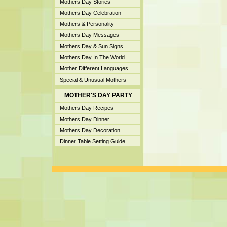
Mothers Day Stories
Mothers Day Celebration
Mothers & Personality
Mothers Day Messages
Mothers Day & Sun Signs
Mothers Day In The World
Mother Different Languages
Special & Unusual Mothers
MOTHER'S DAY PARTY
Mothers Day Recipes
Mothers Day Dinner
Mothers Day Decoration
Dinner Table Setting Guide