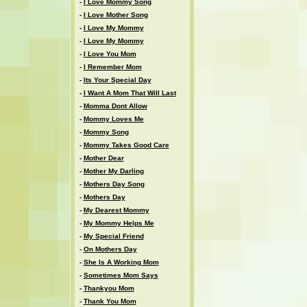
-
I Love Mommy Song
-
I Love Mother Song
-
I Love My Mommy
-
I Love My Mommy
-
I Love You Mom
-
I Remember Mom
-
Its Your Special Day
-
I Want A Mom That Will Last
-
Momma Dont Allow
-
Mommy Loves Me
-
Mommy Song
-
Mommy Takes Good Care
-
Mother Dear
-
Mother My Darling
-
Mothers Day Song
-
Mothers Day
-
My Dearest Mommy
-
My Mommy Helps Me
-
My Special Friend
-
On Mothers Day
-
She Is A Working Mom
-
Sometimes Mom Says
-
Thankyou Mom
-
Thank You Mom