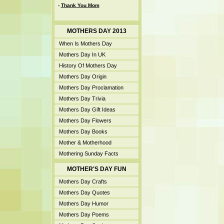
-
Thank You Mom
MOTHERS DAY 2013
When Is Mothers Day
Mothers Day In UK
History Of Mothers Day
Mothers Day Origin
Mothers Day Proclamation
Mothers Day Trivia
Mothers Day Gift Ideas
Mothers Day Flowers
Mothers Day Books
Mother & Motherhood
Mothering Sunday Facts
MOTHER'S DAY FUN
Mothers Day Crafts
Mothers Day Quotes
Mothers Day Humor
Mothers Day Poems