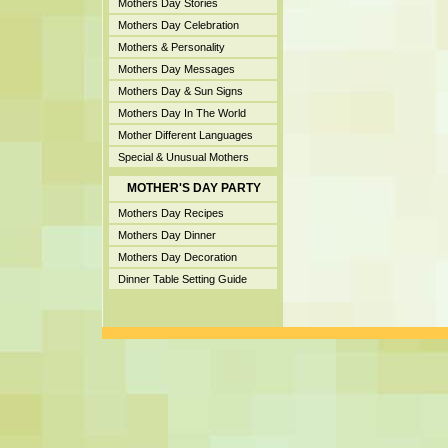
Mothers Day Stories
Mothers Day Celebration
Mothers & Personality
Mothers Day Messages
Mothers Day & Sun Signs
Mothers Day In The World
Mother Different Languages
Special & Unusual Mothers
MOTHER'S DAY PARTY
Mothers Day Recipes
Mothers Day Dinner
Mothers Day Decoration
Dinner Table Setting Guide