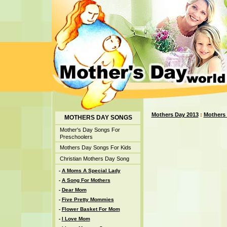
Mothers Day 2013
:
Mothers
MOTHERS DAY SONGS
Mother's Day Songs For
Preschoolers
Mothers Day Songs For Kids
Christian Mothers Day Song
-
A Moms A Special Lady
-
A Song For Mothers
-
Dear Mom
-
Five Pretty Mommies
-
Flower Basket For Mom
-
I Love Mom