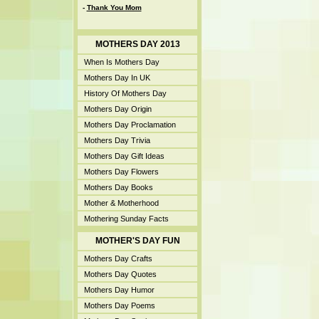
-
Thank You Mom
MOTHERS DAY 2013
When Is Mothers Day
Mothers Day In UK
History Of Mothers Day
Mothers Day Origin
Mothers Day Proclamation
Mothers Day Trivia
Mothers Day Gift Ideas
Mothers Day Flowers
Mothers Day Books
Mother & Motherhood
Mothering Sunday Facts
MOTHER'S DAY FUN
Mothers Day Crafts
Mothers Day Quotes
Mothers Day Humor
Mothers Day Poems