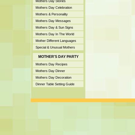
Mothers Day Stories
Mothers Day Celebration
Mothers & Personality
Mothers Day Messages
Mothers Day & Sun Signs
Mothers Day In The World
Mother Different Languages
Special & Unusual Mothers
MOTHER'S DAY PARTY
Mothers Day Recipes
Mothers Day Dinner
Mothers Day Decoration
Dinner Table Setting Guide