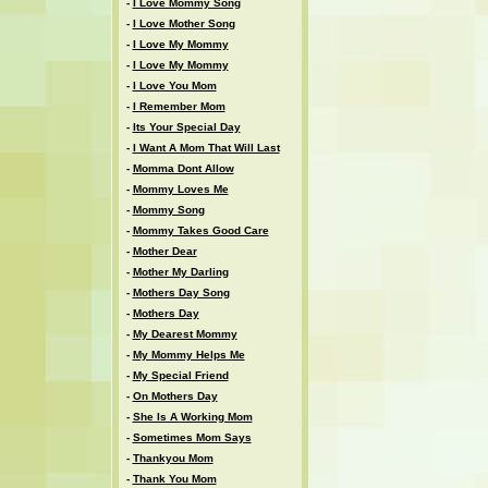
-
I Love Mommy Song
-
I Love Mother Song
-
I Love My Mommy
-
I Love My Mommy
-
I Love You Mom
-
I Remember Mom
-
Its Your Special Day
-
I Want A Mom That Will Last
-
Momma Dont Allow
-
Mommy Loves Me
-
Mommy Song
-
Mommy Takes Good Care
-
Mother Dear
-
Mother My Darling
-
Mothers Day Song
-
Mothers Day
-
My Dearest Mommy
-
My Mommy Helps Me
-
My Special Friend
-
On Mothers Day
-
She Is A Working Mom
-
Sometimes Mom Says
-
Thankyou Mom
-
Thank You Mom