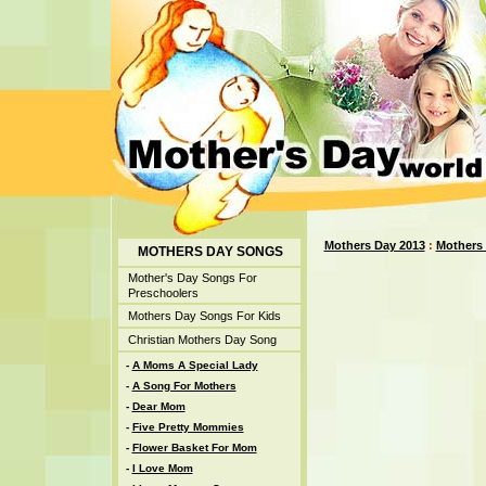
Mothers Day 2013
:
Mothers
MOTHERS DAY SONGS
Mother's Day Songs For
Preschoolers
Mothers Day Songs For Kids
Christian Mothers Day Song
-
A Moms A Special Lady
-
A Song For Mothers
-
Dear Mom
-
Five Pretty Mommies
-
Flower Basket For Mom
-
I Love Mom