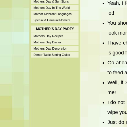
Mothers Day & Sun Signs
Yeah, I 
Mothers Day In The World
lot!
Mother Different Languages
Special & Unusual Mothers
You shou
MOTHER'S DAY PARTY
look mor
Mothers Day Recipes
I have c
Mothers Day Dinner
Mothers Day Decoration
is good 
Dinner Table Setting Guide
Go ahead
to feed 
Well, if
me!
I do not
wipe you
Just do 