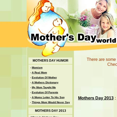
There are some u
MOTHERS DAY HUMOR
Check
-
Momism
-
A Real Mom
-
Evolution Of Mother
-
A Mothers Dictionary
-
My Mom Taught Me
-
Evolution Of Parents
Mothers Day 2013
:
-
A Moms Letter To His Son
-
Things Mom Would Never Say
MOTHERS DAY 2013