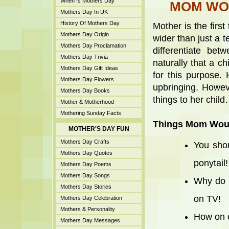
When Is Mothers Day
MOM WOU
Mothers Day In UK
History Of Mothers Day
Mother is the first
Mothers Day Origin
wider than just a 
Mothers Day Proclamation
differentiate be
Mothers Day Trivia
naturally that a c
Mothers Day Gift Ideas
for this purpose. 
Mothers Day Flowers
upbringing. Howev
Mothers Day Books
things to her chil
Mother & Motherhood
Mothering Sunday Facts
Things Mom Woul
MOTHER'S DAY FUN
Mothers Day Crafts
You shou
Mothers Day Quotes
ponytail!
Mothers Day Poems
Mothers Day Songs
Why do 
Mothers Day Stories
on TV!
Mothers Day Celebration
Mothers & Personality
How on e
Mothers Day Messages