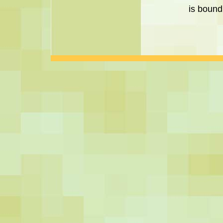
is bound