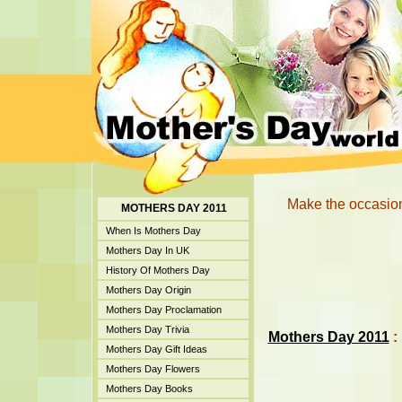
Make the occasion
MOTHERS DAY 2011
When Is Mothers Day
Mothers Day In UK
History Of Mothers Day
Mothers Day Origin
Mothers Day Proclamation
Mothers Day Trivia
Mothers Day 2011
:
Mothers Day Gift Ideas
Mothers Day Flowers
Mothers Day Books