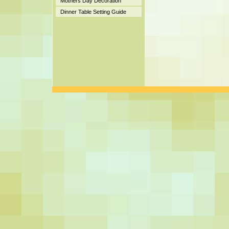
Mothers Day Decoration
Dinner Table Setting Guide