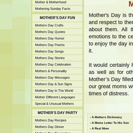
Mother & Motherhood
Mothering Sunday Facts
Mother's Day is t
MOTHER'S DAY FUN
and respect to th
Mothers Day Crafts
about them. All 
Mothers Day Quotes
emotions to the cel
Mothers Day Humor
to enjoy the day i
Mothers Day Poems
it.
Mothers Day Songs
Mothers Day Stories
It would certainl
Mothers Day Celebration
Mothers & Personality
as well as for ot
Mothers Day Messages
Mother’s Day filled
Mothers Day & Sun Signs
our great moms wh
Mothers Day In The World
times of distress.
Mother Different Languages
Special & Unusual Mothers
MOTHER'S DAY PARTY
-
A Mothers Dictionary
Mothers Day Recipes
-
A Moms Letter To His Son
Mothers Day Dinner
-
A Real Mom