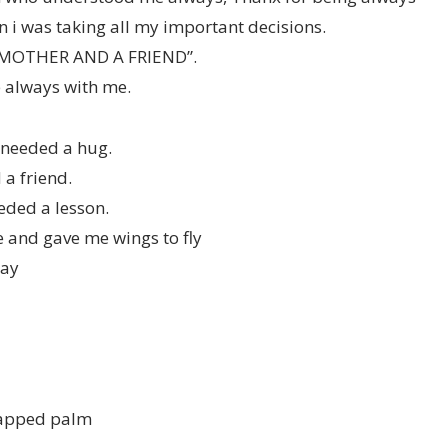
 i was taking all my important decisions.
 MOTHER AND A FRIEND”.
always with me.
 needed a hug.
a friend.
eded a lesson.
 and gave me wings to fly
Day
happed palm