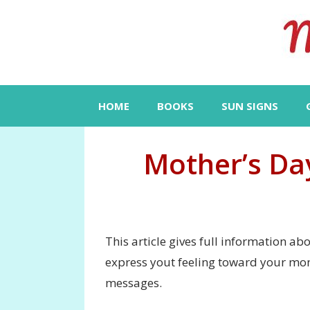
Skip
to
content
HOME
BOOKS
SUN SIGNS
Mother’s Da
This article gives full information a
express yout feeling toward your mo
messages.