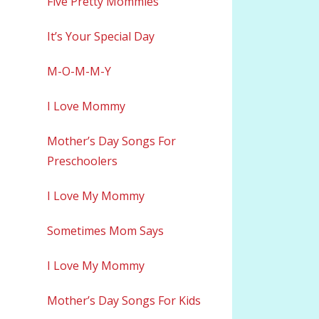
Five Pretty Mommies
It’s Your Special Day
M-O-M-M-Y
I Love Mommy
Mother’s Day Songs For
Preschoolers
I Love My Mommy
Sometimes Mom Says
I Love My Mommy
Mother’s Day Songs For Kids