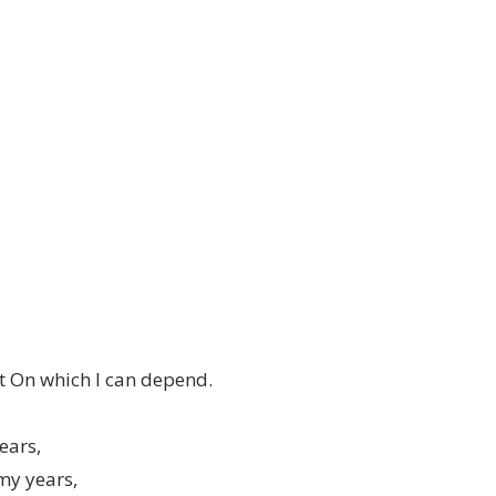
t On which I can depend.
ears,
my years,