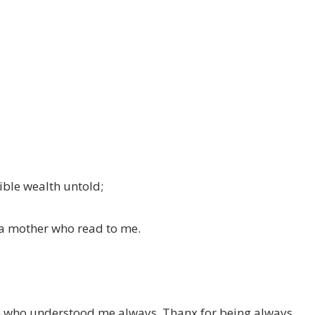
ible wealth untold;
d a mother who read to me.
th who understood me always, Thanx for being always