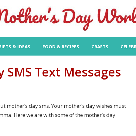
GIFTS & IDEAS
FOOD & RECIPES
CRAFTS
CELEB
y SMS Text Messages
bout mother’s day sms. Your mother’s day wishes must
mma. Here we are with some of the mother’s day