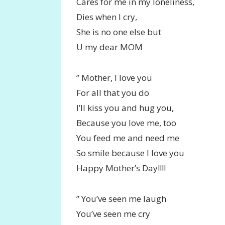
Cares for me in my loneliness,
Dies when I cry,
She is no one else but
U my dear MOM
” Mother, I love you
For all that you do
I’ll kiss you and hug you,
Because you love me, too
You feed me and need me
So smile because I love you
Happy Mother’s Day!!!!
” You’ve seen me laugh
You’ve seen me cry