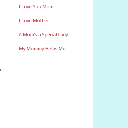
I Love You Mom
I Love Mother
A Mom’s a Special Lady
My Mommy Helps Me
f