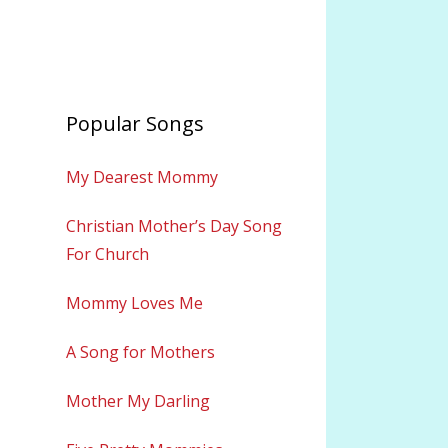
Popular Songs
My Dearest Mommy
Christian Mother’s Day Song
For Church
Mommy Loves Me
A Song for Mothers
Mother My Darling