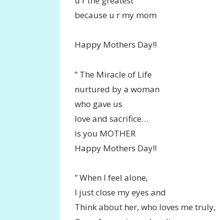
u r the greatest
because u r my mom
Happy Mothers Day!!
” The Miracle of Life
nurtured by a woman
who gave us
love and sacrifice…
is you MOTHER
Happy Mothers Day!!
” When I feel alone,
I just close my eyes and
Think about her, who loves me truly,