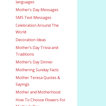
languages
Mother’s Day Messages
SMS Text Messages
Celebration Around The
World
Decoration Ideas
Mother’s Day Trivia and
Traditions
Mother’s Day Dinner
Mothering Sunday Facts
Mother Teresa Quotes &
Sayings
Mother and Motherhood
How To Choose Flowers For