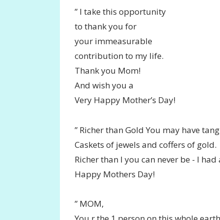
” I take this opportunity
to thank you for
your immeasurable
contribution to my life.
Thank you Mom!
And wish you a
Very Happy Mother’s Day!
” Richer than Gold You may have tang
Caskets of jewels and coffers of gold.
Richer than I you can never be - I ha
Happy Mothers Day!
” MOM,
You r the 1 person on this whole ear