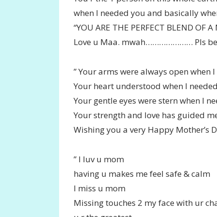
when I needed you and basically when
“YOU ARE THE PERFECT BLEND OF A
Love u Maa. mwah………………… Pls be 
” Your arms were always open when I
Your heart understood when I needed 
Your gentle eyes were stern when I ne
Your strength and love has guided me
Wishing you a very Happy Mother’s 
” I luv u mom
having u makes me feel safe & calm
I miss u mom
Missing touches 2 my face with ur c