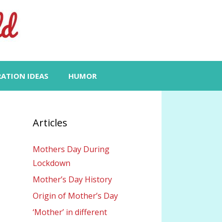
RATION IDEAS
HUMOR
Articles
Mothers Day During
Lockdown
Mother’s Day History
Origin of Mother’s Day
‘Mother’ in different