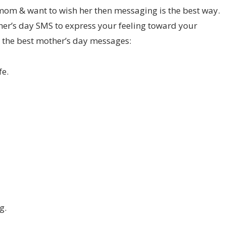
 mom & want to wish her then messaging is the best way.
r’s day SMS to express your feeling toward your
the best mother’s day messages:
fe.
g.