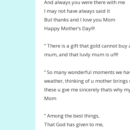
And always you were there with me
I may not have always said it
But thanks and I love you Mom
Happy Mother’s Day!!!
” There is a gift that gold cannot buy 
mum, and that luvly mum is u!!!!
” So many wonderful moments we have 
weather, thinking of u mother brings
these u gve me sincerely thats why m
Mom
” Among the best things,
That God has given to me,