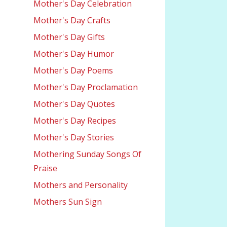
Mother's Day Celebration
Mother's Day Crafts
Mother's Day Gifts
Mother's Day Humor
Mother's Day Poems
Mother's Day Proclamation
Mother's Day Quotes
Mother's Day Recipes
Mother's Day Stories
Mothering Sunday Songs Of
Praise
Mothers and Personality
Mothers Sun Sign