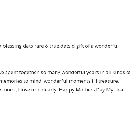
a blessing dats rare & true.dats d gift of a wonderful
spent together, so many wonderful years in all kinds o
 memories to mind, wonderful moments i ll treasure,
y mom , I love u so dearly. Happy Mothers Day My dear