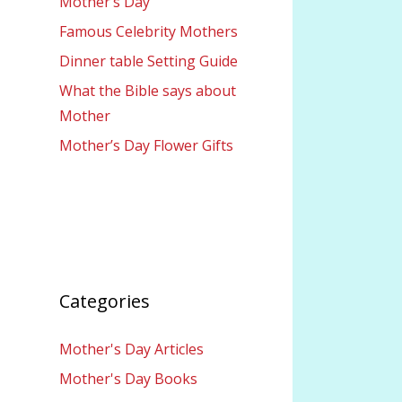
Mother’s Day
Famous Celebrity Mothers
Dinner table Setting Guide
What the Bible says about
Mother
Mother’s Day Flower Gifts
Categories
Mother's Day Articles
Mother's Day Books