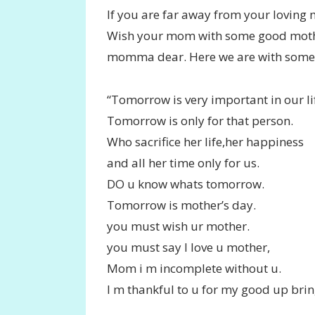
If you are far away from your loving
Wish your mom with some good mothe
momma dear. Here we are with some 
“Tomorrow is very important in our li
Tomorrow is only for that person.
Who sacrifice her life,her happiness
and all her time only for us.
DO u know whats tomorrow.
Tomorrow is mother’s day.
you must wish ur mother.
you must say I love u mother,
Mom i m incomplete without u.
I m thankful to u for my good up brin