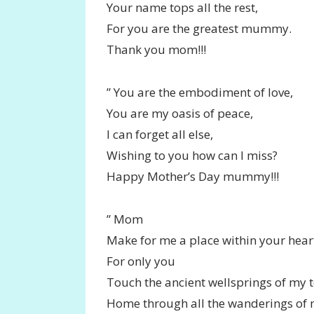
Your name tops all the rest,
For you are the greatest mummy.
Thank you mom!!!
” You are the embodiment of love,
You are my oasis of peace,
I can forget all else,
Wishing to you how can I miss?
Happy Mother’s Day mummy!!!
” Mom
Make for me a place within your hear
For only you
Touch the ancient wellsprings of my t
Home through all the wanderings of 