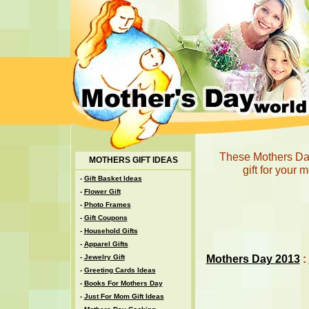
These Mothers Day 
MOTHERS GIFT IDEAS
gift for your 
-
Gift Basket Ideas
-
Flower Gift
-
Photo Frames
-
Gift Coupons
-
Household Gifts
-
Apparel Gifts
Mothers Day 2013
:
-
Jewelry Gift
-
Greeting Cards Ideas
-
Books For Mothers Day
-
Just For Mom Gift Ideas