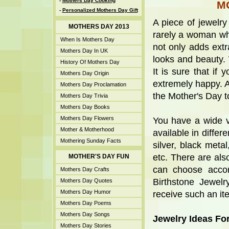
-
Mothers Day Cooking
M
-
Personalized Mothers Day Gift
A piece of jewelry
MOTHERS DAY 2013
rarely a woman who 
When Is Mothers Day
not only adds extr
Mothers Day In UK
looks and beauty. 
History Of Mothers Day
It is sure that if
Mothers Day Origin
extremely happy. A
Mothers Day Proclamation
the Mother's Day to
Mothers Day Trivia
Mothers Day Books
Mothers Day Flowers
You have a wide va
Mother & Motherhood
available in diffe
Mothering Sunday Facts
silver, black meta
etc. There are als
MOTHER'S DAY FUN
can choose accor
Mothers Day Crafts
Birthstone Jewel
Mothers Day Quotes
Mothers Day Humor
receive such an ite
Mothers Day Poems
Mothers Day Songs
Jewelry Ideas Fo
Mothers Day Stories