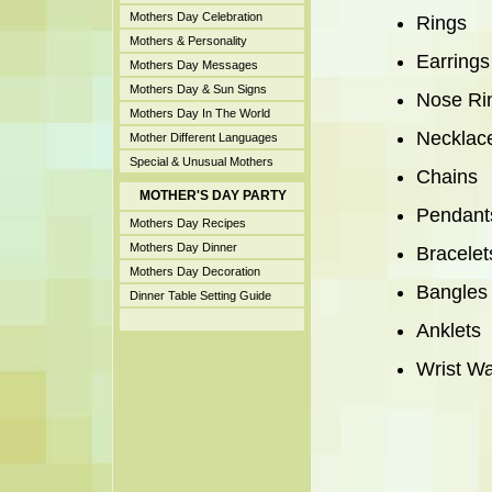
Mothers Day Celebration
Rings
Mothers & Personality
Earrings
Mothers Day Messages
Mothers Day & Sun Signs
Nose Ri
Mothers Day In The World
Necklac
Mother Different Languages
Special & Unusual Mothers
Chains
MOTHER'S DAY PARTY
Pendant
Mothers Day Recipes
Mothers Day Dinner
Bracelet
Mothers Day Decoration
Bangles
Dinner Table Setting Guide
Anklets
Wrist W