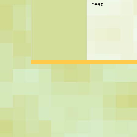
head.