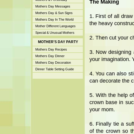
The Making
Mothers Day Messages
Mothers Day & Sun Signs
1. First of all dra
Mothers Day In The World
the heavy construc
Mother Different Languages
Special & Unusual Mothers
2. Then cut your c
MOTHER'S DAY PARTY
Mothers Day Recipes
3. Now designing 
Mothers Day Dinner
your imagination. Y
Mothers Day Decoration
Dinner Table Setting Guide
4. You can also st
can decorate the c
5. With the help o
crown base in suc
your mom.
6. Finally tie a su
of the crown so t