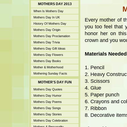
MOTHERS DAY 2013
When Is Mothers Day
Mothers Day In UK
Every mother of th
History Of Mothers Day
you too feel that 
Mothers Day Origin
honor her on thi
Mothers Day Proclamation
crown and you wo
Mothers Day Trivia
Mothers Day Gift Ideas
Materials Needed
Mothers Day Flowers
Mothers Day Books
1. Pencil
Mother & Motherhood
2. Heavy Construc
Mothering Sunday Facts
3. Scissors
MOTHER'S DAY FUN
4. Glue
Mothers Day Quotes
5. Paper punch
Mothers Day Humor
6. Crayons and co
Mothers Day Poems
7. Ribbon
Mothers Day Songs
8. Decorative items 
Mothers Day Stories
Mothers Day Celebration
Mothers & Personality