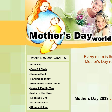
Every mom is th
MOTHERS DAY CRAFTS
Mother's Day r
-
Bath Bag
-
Colorful Birds
-
Coupon Book
-
Handmade Diary
-
Homemade Photo Album
-
Make A Family Tree
-
Mothers Day Crown
Mothers Day 2013
:
-
Necklace Gift
-
Paper Flowers
-
Picture Holder