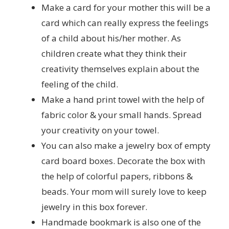
Make a card for your mother this will be a
card which can really express the feelings
of a child about his/her mother. As
children create what they think their
creativity themselves explain about the
feeling of the child.
Make a hand print towel with the help of
fabric color & your small hands. Spread
your creativity on your towel.
You can also make a jewelry box of empty
card board boxes. Decorate the box with
the help of colorful papers, ribbons &
beads. Your mom will surely love to keep
jewelry in this box forever.
Handmade bookmark is also one of the