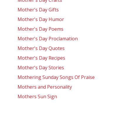
Mother's Day Crafts
Mother's Day Gifts
Mother's Day Humor
Mother's Day Poems
Mother's Day Proclamation
Mother's Day Quotes
Mother's Day Recipes
Mother's Day Stories
Mothering Sunday Songs Of Praise
Mothers and Personality
Mothers Sun Sign