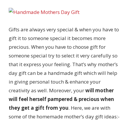
Gifts are always very special & when you have to
gift it to someone special it becomes more
precious. When you have to choose gift for
someone special try to select it very carefully so
that it express your feeling. That’s why mother’s
day gift can be a handmade gift which will help
in giving personal touch & enhance your
creativity as well. Moreover, your
will mother
will feel herself pampered & precious when
they get a gift from you
. Here, we are with
some of the homemade mother’s day gift ideas:-