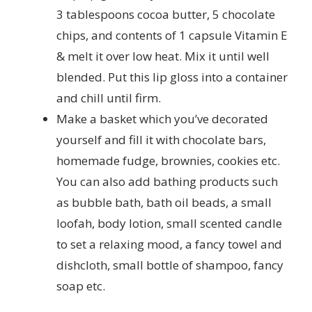
3 tablespoons cocoa butter, 5 chocolate
chips, and contents of 1 capsule Vitamin E
& melt it over low heat. Mix it until well
blended. Put this lip gloss into a container
and chill until firm.
Make a basket which you’ve decorated
yourself and fill it with chocolate bars,
homemade fudge, brownies, cookies etc.
You can also add bathing products such
as bubble bath, bath oil beads, a small
loofah, body lotion, small scented candle
to set a relaxing mood, a fancy towel and
dishcloth, small bottle of shampoo, fancy
soap etc.