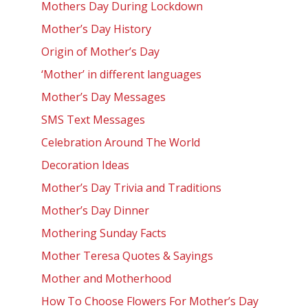
Mothers Day During Lockdown
Mother’s Day History
Origin of Mother’s Day
‘Mother’ in different languages
Mother’s Day Messages
SMS Text Messages
Celebration Around The World
Decoration Ideas
Mother’s Day Trivia and Traditions
Mother’s Day Dinner
Mothering Sunday Facts
Mother Teresa Quotes & Sayings
Mother and Motherhood
How To Choose Flowers For Mother’s Day