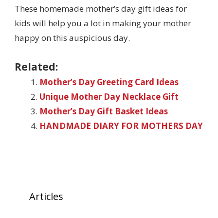
These homemade mother’s day gift ideas for
kids will help you a lot in making your mother
happy on this auspicious day.
Related:
Mother’s Day Greeting Card Ideas
Unique Mother Day Necklace Gift
Mother’s Day Gift Basket Ideas
HANDMADE DIARY FOR MOTHERS DAY
Articles