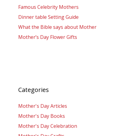
Famous Celebrity Mothers
Dinner table Setting Guide
What the Bible says about Mother
Mother’s Day Flower Gifts
Categories
Mother's Day Articles
Mother's Day Books
Mother's Day Celebration