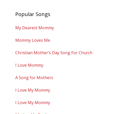
Popular Songs
My Dearest Mommy
Mommy Loves Me
Christian Mother’s Day Song For Church
I Love Mommy
A Song for Mothers
I Love My Mommy
I Love My Mommy