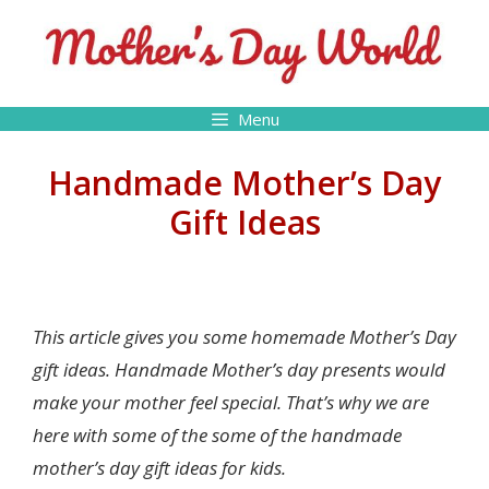
Skip
to
content
Menu
Handmade Mother’s Day
Gift Ideas
This article gives you some homemade Mother’s Day
gift ideas. Handmade Mother’s day presents would
make your mother feel special. That’s why we are
here with some of the some of the handmade
mother’s day gift ideas for kids.