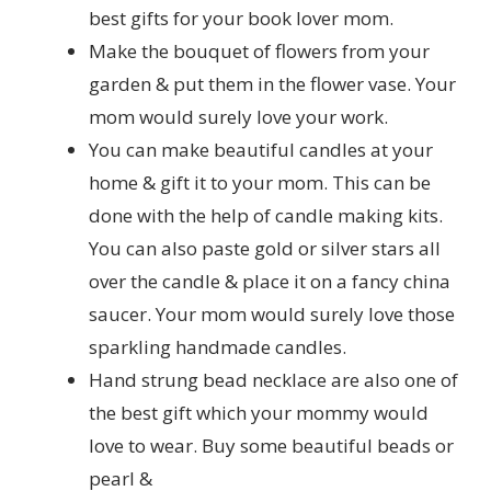
best gifts for your book lover mom.
Make the bouquet of flowers from your
garden & put them in the flower vase. Your
mom would surely love your work.
You can make beautiful candles at your
home & gift it to your mom. This can be
done with the help of candle making kits.
You can also paste gold or silver stars all
over the candle & place it on a fancy china
saucer. Your mom would surely love those
sparkling handmade candles.
Hand strung bead necklace are also one of
the best gift which your mommy would
love to wear. Buy some beautiful beads or
pearl &