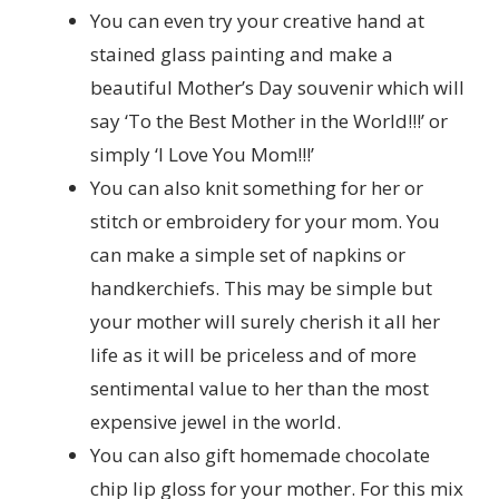
You can even try your creative hand at
stained glass painting and make a
beautiful Mother’s Day souvenir which will
say ‘To the Best Mother in the World!!!’ or
simply ‘I Love You Mom!!!’
You can also knit something for her or
stitch or embroidery for your mom. You
can make a simple set of napkins or
handkerchiefs. This may be simple but
your mother will surely cherish it all her
life as it will be priceless and of more
sentimental value to her than the most
expensive jewel in the world.
You can also gift homemade chocolate
chip lip gloss for your mother. For this mix