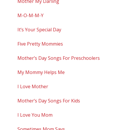
Mother My Darling
M-O-M-M-Y
It’s Your Special Day
Five Pretty Mommies
Mother’s Day Songs For Preschoolers
My Mommy Helps Me
I Love Mother
Mother’s Day Songs For Kids
I Love You Mom
Sometimes Mom Says