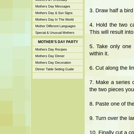
Mothers Day Messages
3. Draw half a bird
Mothers Day & Sun Signs
Mothers Day In The World
4. Hold the two c
Mother Different Languages
This will result int
Special & Unusual Mothers
MOTHER'S DAY PARTY
5. Take only one 
Mothers Day Recipes
within it.
Mothers Day Dinner
Mothers Day Decoration
6. Cut along the li
Dinner Table Setting Guide
7. Make a series o
the two pieces you 
8. Paste one of the
9. Turn over the la
10. Finally cut a co