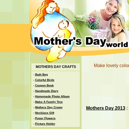
Make lovely color
MOTHERS DAY CRAFTS
-
Bath Bag
-
Colorful Birds
-
Coupon Book
-
Handmade Diary
-
Homemade Photo Album
-
Make A Family Tree
Mothers Day 2013
:
-
Mothers Day Crown
-
Necklace Gift
-
Paper Flowers
-
Picture Holder