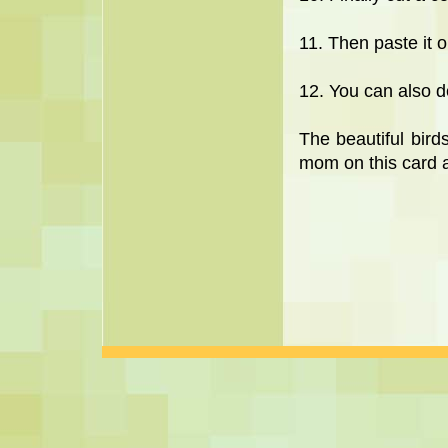
11. Then paste it o
12. You can also d
The beautiful bir
mom on this card a