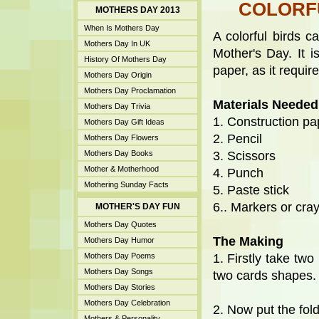
COLORF
MOTHERS DAY 2013
When Is Mothers Day
A colorful birds 
Mothers Day In UK
Mother's Day. It 
History Of Mothers Day
paper, as it requires
Mothers Day Origin
Mothers Day Proclamation
Materials Needed
Mothers Day Trivia
1. Construction pa
Mothers Day Gift Ideas
2. Pencil
Mothers Day Flowers
Mothers Day Books
3. Scissors
Mother & Motherhood
4. Punch
Mothering Sunday Facts
5. Paste stick
6.. Markers or cra
MOTHER'S DAY FUN
Mothers Day Quotes
The Making
Mothers Day Humor
Mothers Day Poems
1. Firstly take two
Mothers Day Songs
two cards shapes.
Mothers Day Stories
Mothers Day Celebration
2. Now put the fol
Mothers & Personality