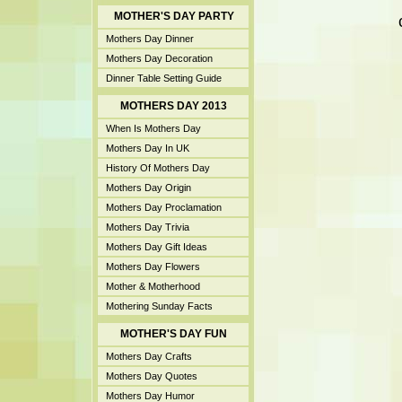
MOTHER'S DAY PARTY
Mothers Day Dinner
Mothers Day Decoration
Dinner Table Setting Guide
MOTHERS DAY 2013
When Is Mothers Day
Mothers Day In UK
History Of Mothers Day
Mothers Day Origin
Mothers Day Proclamation
Mothers Day Trivia
Mothers Day Gift Ideas
Mothers Day Flowers
Mother & Motherhood
Mothering Sunday Facts
MOTHER'S DAY FUN
Mothers Day Crafts
Mothers Day Quotes
Mothers Day Humor