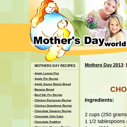
Mothers Day 2013
:
MOTHERS DAY RECIPES
-
Apple Lemon Fizz
-
Apple Pie Recipe
-
Apple Sauce Raisin Bread
CHO
-
Banana Bread
-
Beef Stir Fry Recipe
Ingredients:
-
Chicken Parmesan Recipe
-
Chicken Dumplings Recipe
-
Chocolate Squares Recipe
2 cups (250 grams)
-
Chocolate Chip Cake
1 1/2 tablespoons
-
Chocolate Pudding