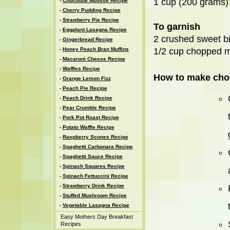
1 cup (200 grams)
-
Chocolate Mousse Recipe
-
Cherry Pudding Recipe
-
Strawberry Pie Recipe
To garnish
-
Eggplant Lasagna Recipe
2 crushed sweet bi
-
Gingerbread Recipe
-
Honey Peach Bran Muffins
1/2 cup chopped mi
-
Macaroni Cheese Recipe
-
Waffles Recipe
How to make cho
-
Orange Lemon Fizz
-
Peach Pie Recipe
-
Peach Drink Recipe
-
Pear Crumble Recipe
-
Pork Pot Roast Recipe
-
Potato Waffle Recipe
-
Raspberry Scones Recipe
-
Spaghetti Carbonara Recipe
-
Spaghetti Sauce Recipe
-
Spinach Squares Recipe
-
Spinach Fettuccini Recipe
-
Strawberry Drink Recipe
-
Stuffed Mushroom Recipe
-
Vegetable Lasagna Recipe
Easy Mothers Day Breakfast
Recipes