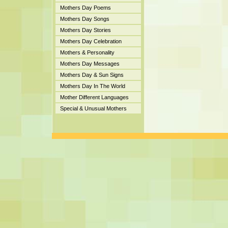
Mothers Day Poems
Mothers Day Songs
Mothers Day Stories
Mothers Day Celebration
Mothers & Personality
Mothers Day Messages
Mothers Day & Sun Signs
Mothers Day In The World
Mother Different Languages
Special & Unusual Mothers