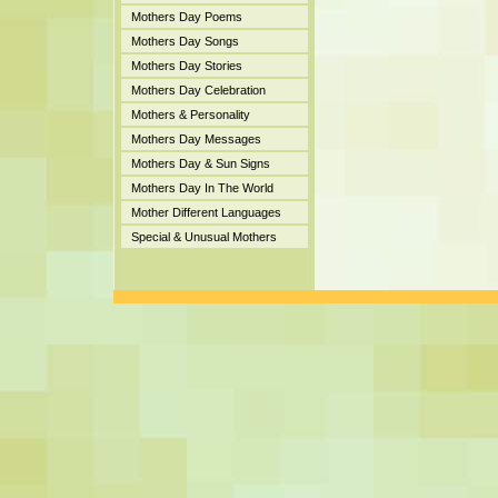
Mothers Day Poems
Mothers Day Songs
Mothers Day Stories
Mothers Day Celebration
Mothers & Personality
Mothers Day Messages
Mothers Day & Sun Signs
Mothers Day In The World
Mother Different Languages
Special & Unusual Mothers