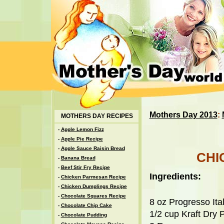
Mothers Day 2013
:
MOTHERS DAY RECIPES
-
Apple Lemon Fizz
-
Apple Pie Recipe
-
Apple Sauce Raisin Bread
CHI
-
Banana Bread
-
Beef Stir Fry Recipe
Ingredients:
-
Chicken Parmesan Recipe
-
Chicken Dumplings Recipe
-
Chocolate Squares Recipe
8 oz Progresso It
-
Chocolate Chip Cake
1/2 cup Kraft Dry
-
Chocolate Pudding