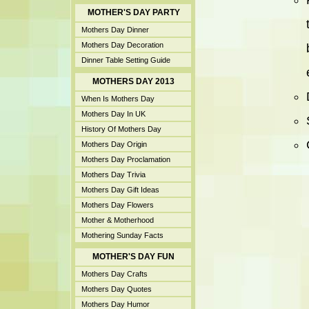
MOTHER'S DAY PARTY
Mothers Day Dinner
Mothers Day Decoration
Dinner Table Setting Guide
MOTHERS DAY 2013
When Is Mothers Day
Mothers Day In UK
History Of Mothers Day
Mothers Day Origin
Mothers Day Proclamation
Mothers Day Trivia
Mothers Day Gift Ideas
Mothers Day Flowers
Mother & Motherhood
Mothering Sunday Facts
MOTHER'S DAY FUN
Mothers Day Crafts
Mothers Day Quotes
Mothers Day Humor