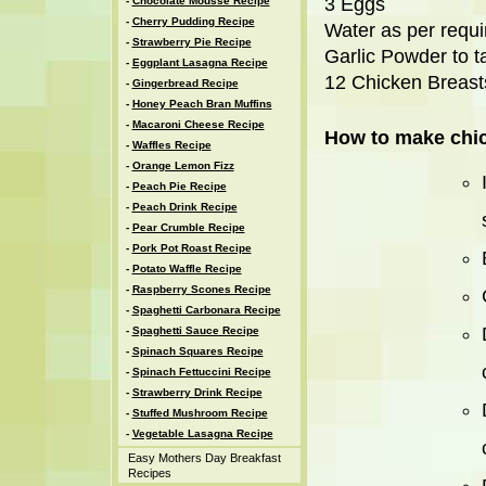
3 Eggs
-
Chocolate Mousse Recipe
-
Cherry Pudding Recipe
Water as per requ
-
Strawberry Pie Recipe
Garlic Powder to t
-
Eggplant Lasagna Recipe
12 Chicken Breast
-
Gingerbread Recipe
-
Honey Peach Bran Muffins
-
Macaroni Cheese Recipe
How to make chi
-
Waffles Recipe
-
Orange Lemon Fizz
-
Peach Pie Recipe
-
Peach Drink Recipe
-
Pear Crumble Recipe
-
Pork Pot Roast Recipe
-
Potato Waffle Recipe
-
Raspberry Scones Recipe
-
Spaghetti Carbonara Recipe
-
Spaghetti Sauce Recipe
-
Spinach Squares Recipe
-
Spinach Fettuccini Recipe
-
Strawberry Drink Recipe
-
Stuffed Mushroom Recipe
-
Vegetable Lasagna Recipe
Easy Mothers Day Breakfast
Recipes