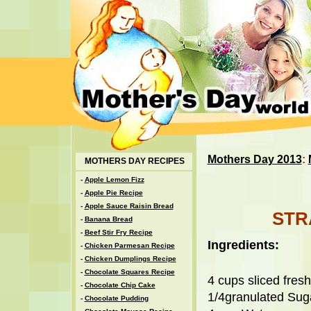
Mothers Day 2013
:
MOTHERS DAY RECIPES
-
Apple Lemon Fizz
-
Apple Pie Recipe
-
Apple Sauce Raisin Bread
STR
-
Banana Bread
-
Beef Stir Fry Recipe
Ingredients:
-
Chicken Parmesan Recipe
-
Chicken Dumplings Recipe
-
Chocolate Squares Recipe
4 cups sliced fres
-
Chocolate Chip Cake
1/4granulated Sug
-
Chocolate Pudding