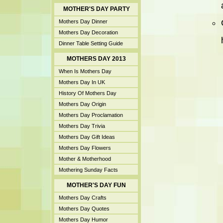
MOTHER'S DAY PARTY
Mothers Day Dinner
Mothers Day Decoration
Dinner Table Setting Guide
MOTHERS DAY 2013
When Is Mothers Day
Mothers Day In UK
History Of Mothers Day
Mothers Day Origin
Mothers Day Proclamation
Mothers Day Trivia
Mothers Day Gift Ideas
Mothers Day Flowers
Mother & Motherhood
Mothering Sunday Facts
MOTHER'S DAY FUN
Mothers Day Crafts
Mothers Day Quotes
Mothers Day Humor