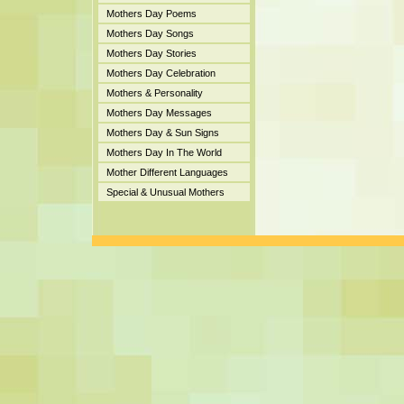
Mothers Day Poems
Mothers Day Songs
Mothers Day Stories
Mothers Day Celebration
Mothers & Personality
Mothers Day Messages
Mothers Day & Sun Signs
Mothers Day In The World
Mother Different Languages
Special & Unusual Mothers