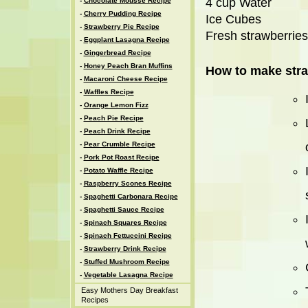
4 cup Water
-
Chocolate Mousse Recipe
-
Cherry Pudding Recipe
Ice Cubes
-
Strawberry Pie Recipe
Fresh strawberries
-
Eggplant Lasagna Recipe
-
Gingerbread Recipe
-
Honey Peach Bran Muffins
How to make stra
-
Macaroni Cheese Recipe
-
Waffles Recipe
-
Orange Lemon Fizz
-
Peach Pie Recipe
-
Peach Drink Recipe
-
Pear Crumble Recipe
-
Pork Pot Roast Recipe
-
Potato Waffle Recipe
-
Raspberry Scones Recipe
-
Spaghetti Carbonara Recipe
-
Spaghetti Sauce Recipe
-
Spinach Squares Recipe
-
Spinach Fettuccini Recipe
-
Strawberry Drink Recipe
-
Stuffed Mushroom Recipe
-
Vegetable Lasagna Recipe
Easy Mothers Day Breakfast
Recipes