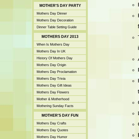
MOTHER'S DAY PARTY
Mothers Day Dinner
Mothers Day Decoration
Dinner Table Setting Guide
MOTHERS DAY 2013
When Is Mothers Day
Mothers Day In UK
History Of Mothers Day
Mothers Day Origin
Mothers Day Proclamation
Mothers Day Trivia
Mothers Day Gift Ideas
Mothers Day Flowers
Mother & Motherhood
Mothering Sunday Facts
MOTHER'S DAY FUN
Mothers Day Crafts
Mothers Day Quotes
Mothers Day Humor