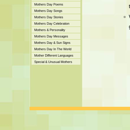
Mothers Day Poems
Mothers Day Songs
Mothers Day Stories
Mothers Day Celebration
Mothers & Personality
Mothers Day Messages
Mothers Day & Sun Signs
Mothers Day In The World
Mother Different Languages
Special & Unusual Mothers