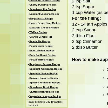
2 tsp Salt
-
Chocolate Mousse Recipe
-
Cherry Pudding Recipe
2 tsp Sugar
-
Strawberry Pie Recipe
1 cup Water (as pe
-
Eggplant Lasagna Recipe
For the filling:
-
Gingerbread Recipe
-
Honey Peach Bran Muffins
12 - 14 tart Apples 
-
Macaroni Cheese Recipe
2 cup Sugar
-
Waffles Recipe
2 tblsp Flour
-
Orange Lemon Fizz
2 tsp Cinnamon
-
Peach Pie Recipe
-
Peach Drink Recipe
2 tblsp Butter
-
Pear Crumble Recipe
-
Pork Pot Roast Recipe
How to make appl
-
Potato Waffle Recipe
-
Raspberry Scones Recipe
-
Spaghetti Carbonara Recipe
-
Spaghetti Sauce Recipe
-
Spinach Squares Recipe
-
Spinach Fettuccini Recipe
-
Strawberry Drink Recipe
-
Stuffed Mushroom Recipe
-
Vegetable Lasagna Recipe
Easy Mothers Day Breakfast
Recipes