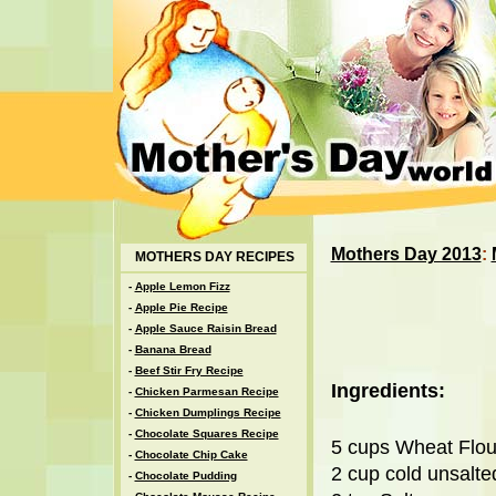
Mothers Day 2013
:
MOTHERS DAY RECIPES
-
Apple Lemon Fizz
-
Apple Pie Recipe
-
Apple Sauce Raisin Bread
-
Banana Bread
-
Beef Stir Fry Recipe
Ingredients:
-
Chicken Parmesan Recipe
-
Chicken Dumplings Recipe
-
Chocolate Squares Recipe
5 cups Wheat Flou
-
Chocolate Chip Cake
2 cup cold unsalte
-
Chocolate Pudding