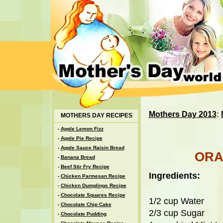
Mothers Day 2013
:
MOTHERS DAY RECIPES
-
Apple Lemon Fizz
-
Apple Pie Recipe
-
Apple Sauce Raisin Bread
ORA
-
Banana Bread
-
Beef Stir Fry Recipe
Ingredients:
-
Chicken Parmesan Recipe
-
Chicken Dumplings Recipe
-
Chocolate Squares Recipe
1/2 cup Water
-
Chocolate Chip Cake
2/3 cup Sugar
-
Chocolate Pudding