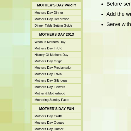
Before ser
MOTHER'S DAY PARTY
Mothers Day Dinner
Add the wa
Mothers Day Decoration
Serve with
Dinner Table Setting Guide
MOTHERS DAY 2013
When Is Mothers Day
Mothers Day In UK
History Of Mothers Day
Mothers Day Origin
Mothers Day Proclamation
Mothers Day Trivia
Mothers Day Gift Ideas
Mothers Day Flowers
Mother & Motherhood
Mothering Sunday Facts
MOTHER'S DAY FUN
Mothers Day Crafts
Mothers Day Quotes
Mothers Day Humor