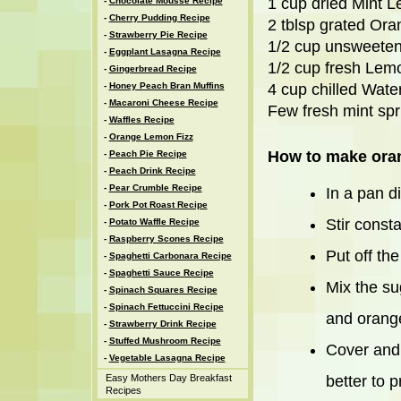
1 cup dried Mint L
-
Chocolate Mousse Recipe
-
Cherry Pudding Recipe
2 tblsp grated Or
-
Strawberry Pie Recipe
1/2 cup unsweete
-
Eggplant Lasagna Recipe
1/2 cup fresh Lem
-
Gingerbread Recipe
-
Honey Peach Bran Muffins
4 cup chilled Wate
-
Macaroni Cheese Recipe
Few fresh mint spr
-
Waffles Recipe
-
Orange Lemon Fizz
How to make oran
-
Peach Pie Recipe
-
Peach Drink Recipe
-
Pear Crumble Recipe
In a pan d
-
Pork Pot Roast Recipe
Stir consta
-
Potato Waffle Recipe
-
Raspberry Scones Recipe
Put off the
-
Spaghetti Carbonara Recipe
-
Spaghetti Sauce Recipe
Mix the su
-
Spinach Squares Recipe
-
Spinach Fettuccini Recipe
and orange
-
Strawberry Drink Recipe
-
Stuffed Mushroom Recipe
Cover and c
-
Vegetable Lasagna Recipe
Easy Mothers Day Breakfast
better to 
Recipes