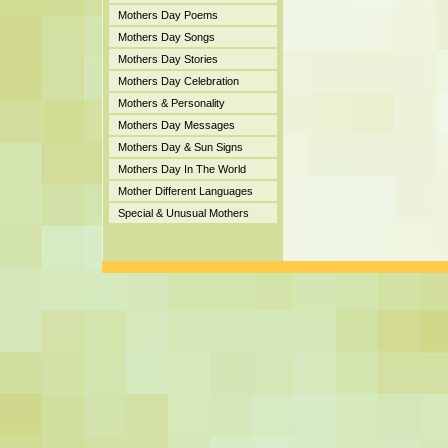
Mothers Day Poems
Mothers Day Songs
Mothers Day Stories
Mothers Day Celebration
Mothers & Personality
Mothers Day Messages
Mothers Day & Sun Signs
Mothers Day In The World
Mother Different Languages
Special & Unusual Mothers