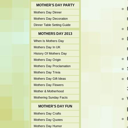
MOTHER'S DAY PARTY
Mothers Day Dinner
Mothers Day Decoration
Dinner Table Setting Guide
MOTHERS DAY 2013
When Is Mothers Day
Mothers Day In UK
History Of Mothers Day
Mothers Day Origin
Mothers Day Proclamation
Mothers Day Trivia
Mothers Day Gift Ideas
Mothers Day Flowers
Mother & Motherhood
Mothering Sunday Facts
MOTHER'S DAY FUN
Mothers Day Crafts
Mothers Day Quotes
Mothers Day Humor