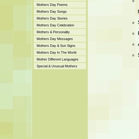
Mothers Day Poems
Mothers Day Songs
Mothers Day Stories
Mothers Day Celebration
Mothers & Personality
Mothers Day Messages
Mothers Day & Sun Signs
Mothers Day In The World
Mother Different Languages
Special & Unusual Mothers