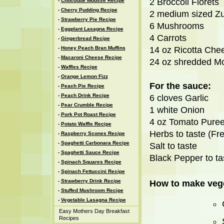
2 Broccoli Florets
-
Chocolate Mousse Recipe
-
Cherry Pudding Recipe
2 medium sized Zu
-
Strawberry Pie Recipe
6 Mushrooms
-
Eggplant Lasagna Recipe
4 Carrots
-
Gingerbread Recipe
-
Honey Peach Bran Muffins
14 oz Ricotta Che
-
Macaroni Cheese Recipe
24 oz shredded M
-
Waffles Recipe
-
Orange Lemon Fizz
For the sauce:
-
Peach Pie Recipe
-
Peach Drink Recipe
6 cloves Garlic
-
Pear Crumble Recipe
1 white Onion
-
Pork Pot Roast Recipe
4 oz Tomato Pure
-
Potato Waffle Recipe
Herbs to taste (Fre
-
Raspberry Scones Recipe
-
Spaghetti Carbonara Recipe
Salt to taste
-
Spaghetti Sauce Recipe
Black Pepper to ta
-
Spinach Squares Recipe
-
Spinach Fettuccini Recipe
-
Strawberry Drink Recipe
How to make vege
-
Stuffed Mushroom Recipe
-
Vegetable Lasagna Recipe
Easy Mothers Day Breakfast
Recipes