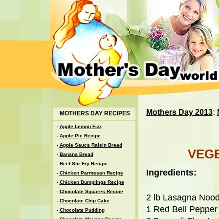
Mothers Day 2013
:
MOTHERS DAY RECIPES
-
Apple Lemon Fizz
-
Apple Pie Recipe
-
Apple Sauce Raisin Bread
VEG
-
Banana Bread
-
Beef Stir Fry Recipe
Ingredients:
-
Chicken Parmesan Recipe
-
Chicken Dumplings Recipe
-
Chocolate Squares Recipe
2 lb Lasagna Nood
-
Chocolate Chip Cake
1 Red Bell Pepper
-
Chocolate Pudding