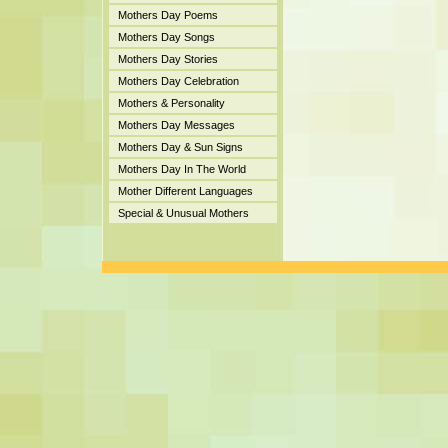
Mothers Day Poems
Mothers Day Songs
Mothers Day Stories
Mothers Day Celebration
Mothers & Personality
Mothers Day Messages
Mothers Day & Sun Signs
Mothers Day In The World
Mother Different Languages
Special & Unusual Mothers