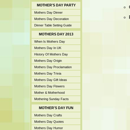
MOTHER'S DAY PARTY
Mothers Day Dinner
Mothers Day Decoration
Dinner Table Setting Guide
MOTHERS DAY 2013
When Is Mothers Day
Mothers Day In UK
History Of Mothers Day
Mothers Day Origin
Mothers Day Proclamation
Mothers Day Trivia
Mothers Day Gift Ideas
Mothers Day Flowers
Mother & Motherhood
Mothering Sunday Facts
MOTHER'S DAY FUN
Mothers Day Crafts
Mothers Day Quotes
Mothers Day Humor