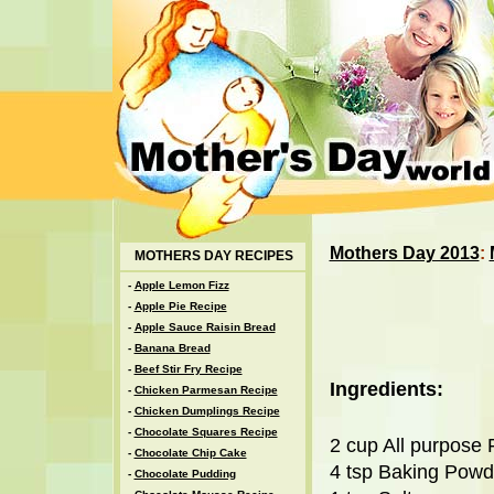
Mothers Day 2013
:
MOTHERS DAY RECIPES
-
Apple Lemon Fizz
-
Apple Pie Recipe
-
Apple Sauce Raisin Bread
-
Banana Bread
-
Beef Stir Fry Recipe
Ingredients:
-
Chicken Parmesan Recipe
-
Chicken Dumplings Recipe
-
Chocolate Squares Recipe
2 cup All purpose 
-
Chocolate Chip Cake
4 tsp Baking Powd
-
Chocolate Pudding