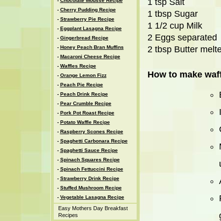
1 tsp Salt
-
Chocolate Mousse Recipe
-
Cherry Pudding Recipe
1 tbsp Sugar
-
Strawberry Pie Recipe
1 1/2 cup Milk
-
Eggplant Lasagna Recipe
2 Eggs separated
-
Gingerbread Recipe
-
Honey Peach Bran Muffins
2 tbsp Butter melt
-
Macaroni Cheese Recipe
-
Waffles Recipe
How to make waff
-
Orange Lemon Fizz
-
Peach Pie Recipe
-
Peach Drink Recipe
-
Pear Crumble Recipe
-
Pork Pot Roast Recipe
-
Potato Waffle Recipe
-
Raspberry Scones Recipe
-
Spaghetti Carbonara Recipe
-
Spaghetti Sauce Recipe
-
Spinach Squares Recipe
-
Spinach Fettuccini Recipe
-
Strawberry Drink Recipe
-
Stuffed Mushroom Recipe
-
Vegetable Lasagna Recipe
Easy Mothers Day Breakfast
Recipes